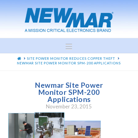
Navigation
HOME
SITE POWER MONITOR REDUCES COPPER THEFT
NEWMAR SITE POWER MONITOR SPM-200 APPLICATIONS
Newmar Site Power
Monitor SPM-200
Applications
November 23, 2015