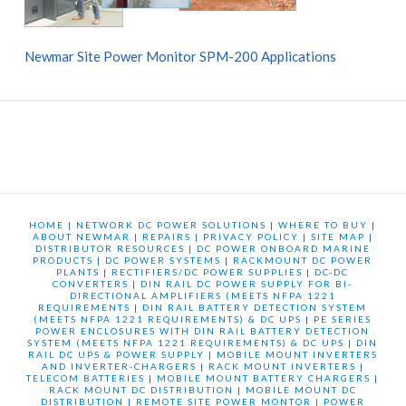
Newmar Site Power Monitor SPM-200 Applications
HOME
|
NETWORK DC POWER SOLUTIONS
|
WHERE TO BUY
|
ABOUT NEWMAR
|
REPAIRS
|
PRIVACY POLICY
|
SITE MAP
|
DISTRIBUTOR RESOURCES
|
DC POWER ONBOARD MARINE
PRODUCTS
|
DC POWER SYSTEMS
|
RACKMOUNT DC POWER
PLANTS
|
RECTIFIERS/DC POWER SUPPLIES
|
DC-DC
CONVERTERS
|
DIN RAIL DC POWER SUPPLY FOR BI-
DIRECTIONAL AMPLIFIERS (MEETS NFPA 1221
REQUIREMENTS
|
DIN RAIL BATTERY DETECTION SYSTEM
(MEETS NFPA 1221 REQUIREMENTS) & DC UPS
|
PE SERIES
POWER ENCLOSURES WITH DIN RAIL BATTERY DETECTION
SYSTEM (MEETS NFPA 1221 REQUIREMENTS) & DC UPS
|
DIN
RAIL DC UPS & POWER SUPPLY
|
MOBILE MOUNT INVERTERS
AND INVERTER-CHARGERS
|
RACK MOUNT INVERTERS
|
TELECOM BATTERIES
|
MOBILE MOUNT BATTERY CHARGERS
|
RACK MOUNT DC DISTRIBUTION
|
MOBILE MOUNT DC
DISTRIBUTION
|
REMOTE SITE POWER MONTOR
|
POWER