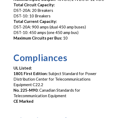
Total Circuit Capacity:
DST-20A: 20 Breakers
DST-10: 10 Breakers
Total Current Capacity:
DST-20A: 900 amps (dual 450 amp buses)
DST-10: 450 amps (one 450 amp bus)
Maximum Circuits per Bus:
10
Compliances
UL Listed:
1801 First Edition:
Subject Standard for Power
Distribution Center for Telecommunications
Equipment C22.2
No. 225-M90:
Canadian Standards for
Telecommunication Equipment
CE Marked