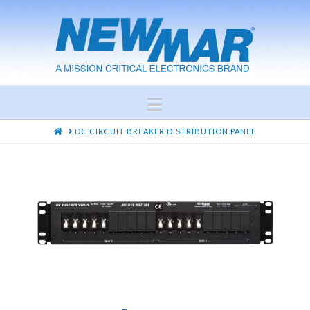
Navigation
HOME
DC CIRCUIT BREAKER DISTRIBUTION PANEL