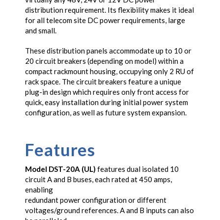
distribution requirement. Its flexibility makes it ideal
for all telecom site DC power requirements, large
and small.
These distribution panels accommodate up to 10 or
20 circuit breakers (depending on model) within a
compact rackmount housing, occupying only 2 RU of
rack space. The circuit breakers feature a unique
plug-in design which requires only front access for
quick, easy installation during initial power system
configuration, as well as future system expansion.
Features
Model DST-20A (UL)
features dual isolated 10
circuit A and B buses, each rated at 450 amps,
enabling
redundant power configuration or different
voltages/ground references. A and B inputs can also