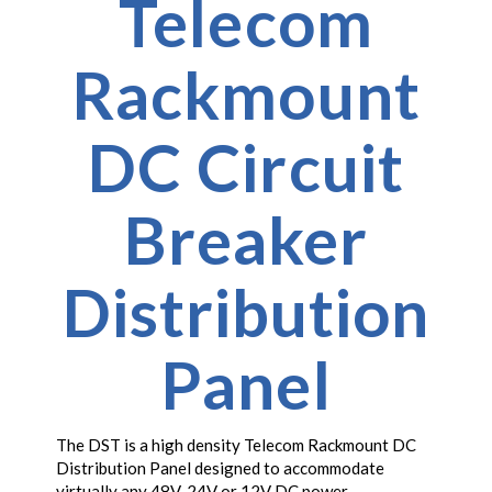
Telecom
Rackmount
DC Circuit
Breaker
Distribution
Panel
The DST is a high density Telecom Rackmount DC
Distribution Panel designed to accommodate
virtually any 48V, 24V or 12V DC power