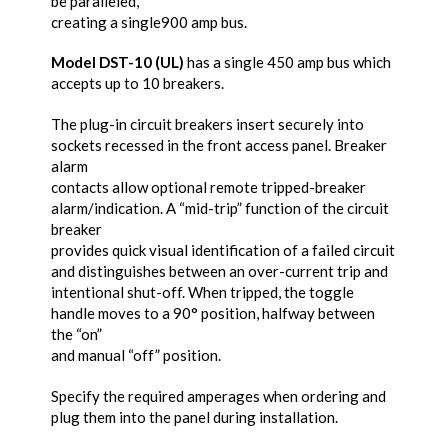
be paralleled,
creating a single900 amp bus.
Model DST-10 (UL)
has a single 450 amp bus which
accepts up to 10 breakers.
The plug-in circuit breakers insert securely into
sockets recessed in the front access panel. Breaker
alarm
contacts allow optional remote tripped-breaker
alarm/indication. A “mid-trip” function of the circuit
breaker
provides quick visual identification of a failed circuit
and distinguishes between an over-current trip and
intentional shut-off. When tripped, the toggle
handle moves to a 90° position, halfway between
the “on”
and manual “off” position.
Specify the required amperages when ordering and
plug them into the panel during installation.