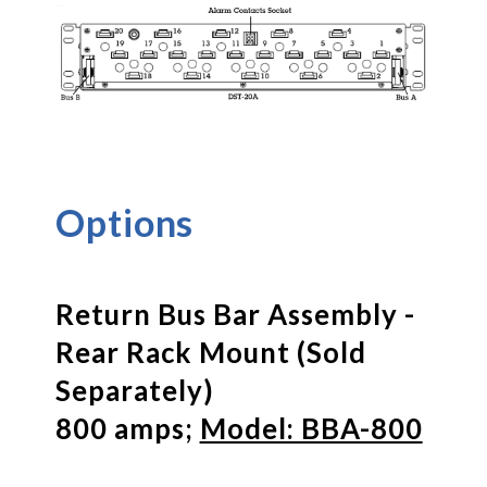
Options
Return Bus Bar Assembly -
Rear Rack Mount (Sold
Separately)
800 amps;
Model: BBA-800