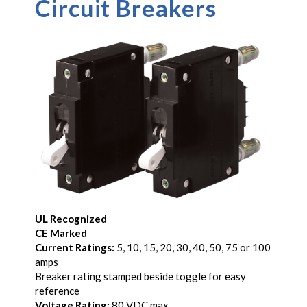
Circuit Breakers
UL Recognized
CE Marked
Current Ratings:
5, 10, 15, 20, 30, 40, 50, 75 or 100
amps
Breaker rating stamped beside toggle for easy
reference
Voltage Rating:
80 VDC max.