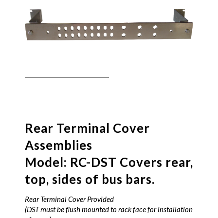
Rear Terminal Cover
Assemblies
Model: RC-DST Covers rear,
top, sides of bus bars.
Rear Terminal Cover Provided
(DST must be flush mounted to rack face for installation