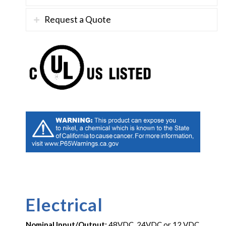
Request a Quote
Electrical
Nominal Input/Output:
48VDC, 24VDC or 12 VDC