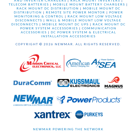
AND INVERTER-CHARGERS
|
RACK MOUNT INVERTERS
|
TELECOM BATTERIES
|
MOBILE MOUNT BATTERY CHARGERS
|
RACK MOUNT DC DISTRIBUTION
|
MOBILE MOUNT DC
DISTRIBUTION
|
REMOTE SITE POWER MONTOR
|
POWER
MONITORING & CONTROL
|
RACK MOUNT LOW VOLTAGE
DISCONNECTS
|
WALL & MOBILE MOUNT LOW VOLTAGE
DISCONNECTS
|
MOBILE MOUNT DC UPS
|
RACK MOUNT DC
POWER SYSTEM ACCESSORIES
|
COMMUNICATION
ACCESSORIES
|
DC POWER SYSTEM & ELECTRICAL
INSTALLATION ACCESSORIES
COPYRIGHT © 2026 NEWMAR. ALL RIGHTS RESERVED.
NEWMAR POWERING THE NETWORK