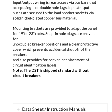
Input/output wiring is rear access via bus bars that
accept single or double hole lugs. Input/output
buses are secured to the load breaker sockets via
solid nickel-plated copper bus material.
Mounting brackets are provided to adapt the panel
for 19”or 23” racks. Snap-in hole plugs are provided
for
unoccupied breaker positions and a clear protective
cover which prevents accidental shut off of the
breakers
and also provides for convenient placement of
circuit identiﬁcation labels.
Note: The DST is shipped standard without
circuit breakers.
Data Sheet / Instruction Manuals