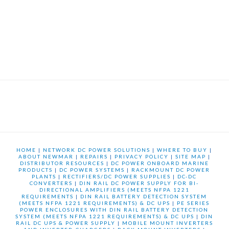
HOME
|
NETWORK DC POWER SOLUTIONS
|
WHERE TO BUY
|
ABOUT NEWMAR
|
REPAIRS
|
PRIVACY POLICY
|
SITE MAP
|
DISTRIBUTOR RESOURCES
|
DC POWER ONBOARD MARINE
PRODUCTS
|
DC POWER SYSTEMS
|
RACKMOUNT DC POWER
PLANTS
|
RECTIFIERS/DC POWER SUPPLIES
|
DC-DC
CONVERTERS
|
DIN RAIL DC POWER SUPPLY FOR BI-
DIRECTIONAL AMPLIFIERS (MEETS NFPA 1221
REQUIREMENTS
|
DIN RAIL BATTERY DETECTION SYSTEM
(MEETS NFPA 1221 REQUIREMENTS) & DC UPS
|
PE SERIES
POWER ENCLOSURES WITH DIN RAIL BATTERY DETECTION
SYSTEM (MEETS NFPA 1221 REQUIREMENTS) & DC UPS
|
DIN
RAIL DC UPS & POWER SUPPLY
|
MOBILE MOUNT INVERTERS