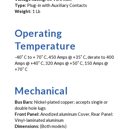
Type:
Plug-in with Auxiliary Contacts
Weight:
1 Lb
Operating
Temperature
-40˚ C to + 70˚ C, 450 Amps @ +35˚ C, derate to 400
Amps @ +40˚ C, 320 Amps @ +50˚ C, 150 Amps @
+70˚ C
Mechanical
Bus Bars:
Nickel-plated copper; accepts single or
double hole lugs
Front Panel:
Anodized aluminum Cover, Rear Panel:
Vinyl-laminated aluminum
Dimensions:
(Both models)