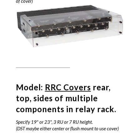
of cover)
Model:
RRC Covers
rear,
top, sides of multiple
components in relay rack.
Specify 19" or 23", 3 RU or 7 RU height.
(DST maybe either center or flush mount to use cover)