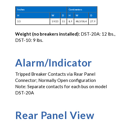
Inches
Centimeters
H
W
D
H
W
D
3.5
19/23
11
8.9
48.3/58.4
27.9
Weight (no breakers installed):
DST-20A: 12 lbs.,
DST-10: 9 lbs.
Alarm/Indicator
Tripped Breaker Contacts via Rear Panel
Connector; Normally Open configuration
Note: Separate contacts for each bus on model
DST-20A
Rear Panel View