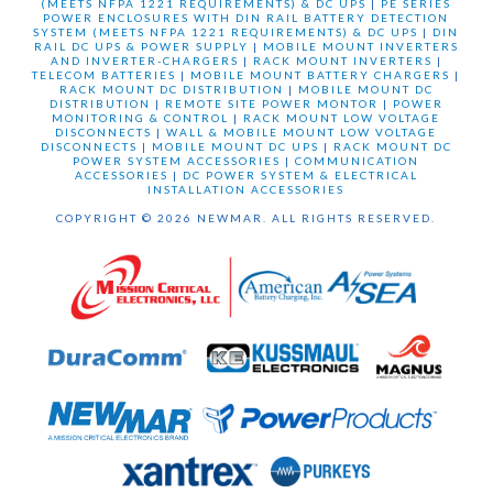
(MEETS NFPA 1221 REQUIREMENTS) & DC UPS
|
PE SERIES
POWER ENCLOSURES WITH DIN RAIL BATTERY DETECTION
SYSTEM (MEETS NFPA 1221 REQUIREMENTS) & DC UPS
|
DIN
RAIL DC UPS & POWER SUPPLY
|
MOBILE MOUNT INVERTERS
AND INVERTER-CHARGERS
|
RACK MOUNT INVERTERS
|
TELECOM BATTERIES
|
MOBILE MOUNT BATTERY CHARGERS
|
RACK MOUNT DC DISTRIBUTION
|
MOBILE MOUNT DC
DISTRIBUTION
|
REMOTE SITE POWER MONTOR
|
POWER
MONITORING & CONTROL
|
RACK MOUNT LOW VOLTAGE
DISCONNECTS
|
WALL & MOBILE MOUNT LOW VOLTAGE
DISCONNECTS
|
MOBILE MOUNT DC UPS
|
RACK MOUNT DC
POWER SYSTEM ACCESSORIES
|
COMMUNICATION
ACCESSORIES
|
DC POWER SYSTEM & ELECTRICAL
INSTALLATION ACCESSORIES
COPYRIGHT © 2026 NEWMAR. ALL RIGHTS RESERVED.