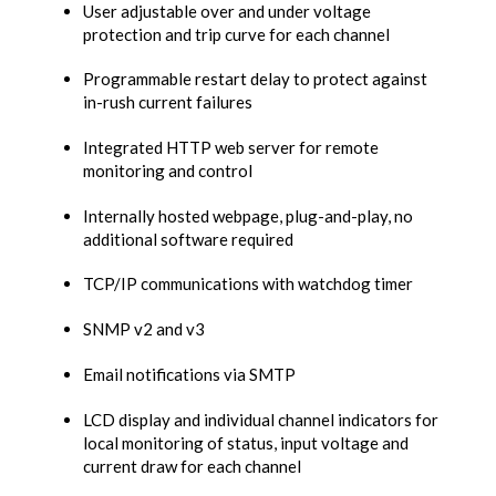
User adjustable over and under voltage
protection and trip curve for each channel
Programmable restart delay to protect against
in-rush current failures
Integrated HTTP web server for remote
monitoring and control
Internally hosted webpage, plug-and-play, no
additional software required
TCP/IP communications with watchdog timer
SNMP v2 and v3
Email notifications via SMTP
LCD display and individual channel indicators for
local monitoring of status, input voltage and
current draw for each channel