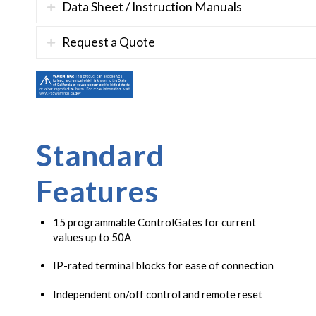
Data Sheet / Instruction Manuals
Request a Quote
Standard
Features
15 programmable ControlGates for current
values up to 50A
IP-rated terminal blocks for ease of connection
Independent on/off control and remote reset