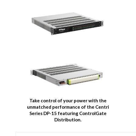
Take control of your power with the
unmatched performance of the
Centri
Series DP-15 featuring ControlGate
Distribution.