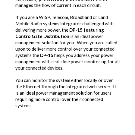
manages the flow of current in each circuit.
If you are a WISP, Telecom, Broadband or Land
Mobile Radio systems integrator challenged with
delivering more power, the
DP-15 featuring
ControlGate Distribution
is an ideal power
management solution for you. When you are called
upon to deliver more control over your connected
systems the
DP-15
helps you address your power
management with real-time power monitoring for all
your connected devices.
You can monitor the system either locally or over
the Ethernet through the integrated web server. It
is an ideal power management solution for users
requiring more control over their connected
systems.