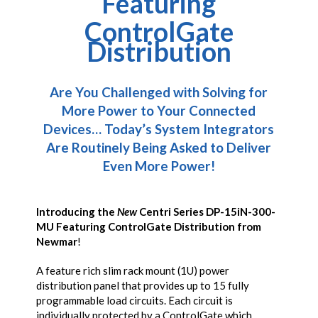
Featuring
ControlGate
Distribution
Are You Challenged with Solving for
More Power to Your Connected
Devices…
Today’s System Integrators
Are Routinely Being Asked to Deliver
Even More Power!
Introducing the
New
Centri Series DP-15iN-300-
MU
Featuring ControlGate Distribution from
Newmar
!
A feature rich slim rack mount (1U) power
distribution panel that provides up to 15 fully
programmable load circuits. Each circuit is
individually protected by a ControlGate which