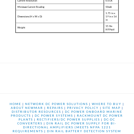
Current Resolution
0.01A
Minimum Current Reading
50mA
1.75 in x
Dimensions (H x W x D)
19 in x 16
in
15 lbs
Weight
(6.8 kgs)
HOME
|
NETWORK DC POWER SOLUTIONS
|
WHERE TO BUY
|
ABOUT NEWMAR
|
REPAIRS
|
PRIVACY POLICY
|
SITE MAP
|
DISTRIBUTOR RESOURCES
|
DC POWER ONBOARD MARINE
PRODUCTS
|
DC POWER SYSTEMS
|
RACKMOUNT DC POWER
PLANTS
|
RECTIFIERS/DC POWER SUPPLIES
|
DC-DC
CONVERTERS
|
DIN RAIL DC POWER SUPPLY FOR BI-
DIRECTIONAL AMPLIFIERS (MEETS NFPA 1221
REQUIREMENTS
|
DIN RAIL BATTERY DETECTION SYSTEM