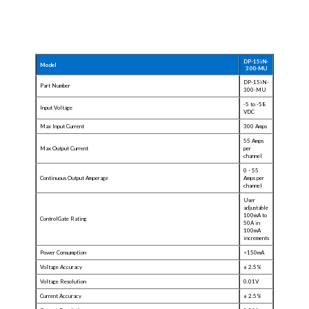
DP-15iN-
Model
300-MU
DP-15iN-
Part Number
300-MU
-5 to -58
Input Voltage
VDC
Max Input Current
300 Amps
55 Amps
Max Output Current
per
channel
0 -
55
Continuous Output Amperage
Amps per
channel
User
adjustable
100mA to
ControlGate Rating
50A in
100mA
increments
Power Consumption
<150mA
Voltage Accuracy
± 2.5%
Voltage Resolution
0.01V
Current Accuracy
± 2.5%