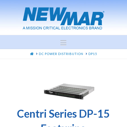
Navigation
HOME
DC POWER DISTRIBUTION
DP15
Centri Series DP-15