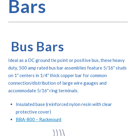
Bars
Bus Bars
Ideal as a DC ground tie point or positive bus, these heavy
duty, 500 amp rated bus bar assemblies feature 5/16″ studs
on 1″ centers in 1/4″ thick copper bar for common
connection/distribution of large wire gauges and
accommodate 5/16″ ring terminals.
Insulated base (reinforced nylon resin with clear
protective cover)
BBA-800 – Rackmount