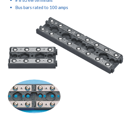
Bus bars rated to 100 amps