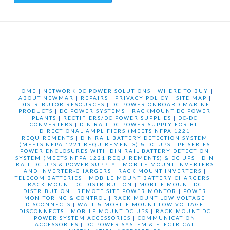
HOME
|
NETWORK DC POWER SOLUTIONS
|
WHERE TO BUY
|
ABOUT NEWMAR
|
REPAIRS
|
PRIVACY POLICY
|
SITE MAP
|
DISTRIBUTOR RESOURCES
|
DC POWER ONBOARD MARINE
PRODUCTS
|
DC POWER SYSTEMS
|
RACKMOUNT DC POWER
PLANTS
|
RECTIFIERS/DC POWER SUPPLIES
|
DC-DC
CONVERTERS
|
DIN RAIL DC POWER SUPPLY FOR BI-
DIRECTIONAL AMPLIFIERS (MEETS NFPA 1221
REQUIREMENTS
|
DIN RAIL BATTERY DETECTION SYSTEM
(MEETS NFPA 1221 REQUIREMENTS) & DC UPS
|
PE SERIES
POWER ENCLOSURES WITH DIN RAIL BATTERY DETECTION
SYSTEM (MEETS NFPA 1221 REQUIREMENTS) & DC UPS
|
DIN
RAIL DC UPS & POWER SUPPLY
|
MOBILE MOUNT INVERTERS
AND INVERTER-CHARGERS
|
RACK MOUNT INVERTERS
|
TELECOM BATTERIES
|
MOBILE MOUNT BATTERY CHARGERS
|
RACK MOUNT DC DISTRIBUTION
|
MOBILE MOUNT DC
DISTRIBUTION
|
REMOTE SITE POWER MONTOR
|
POWER
MONITORING & CONTROL
|
RACK MOUNT LOW VOLTAGE
DISCONNECTS
|
WALL & MOBILE MOUNT LOW VOLTAGE
DISCONNECTS
|
MOBILE MOUNT DC UPS
|
RACK MOUNT DC
POWER SYSTEM ACCESSORIES
|
COMMUNICATION
ACCESSORIES
|
DC POWER SYSTEM & ELECTRICAL