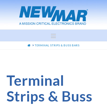
Navigation
HOME
TERMINAL STRIPS & BUSS BARS
Terminal
Strips & Buss