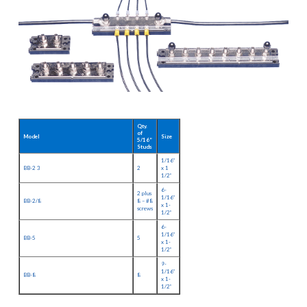
Qty.
of
Model
Size
5/16”
Studs
1/16”
BB-2 3
2
x 1
1/2”
6-
2 plus
1/16”
BB-2/8
8 – #8
x 1-
screws
1/2”
6-
1/16”
BB-5
5
x 1-
1/2”
9-
1/16”
BB-8
8
x 1-
1/2”