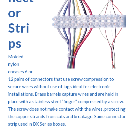
or
Stri
ps
Molded
nylon
encases 6 or
12 pairs of connectors that use screw compression to
secure wires without use of lugs ideal for electronic
installations. Brass barrels capture wires and are held in
place with a stainless steel “finger” compressed by a screw.
The screw does not make contact with the wires, protecting
the copper strands from cuts and breakage. Same connector
strip used in BX Series boxes.