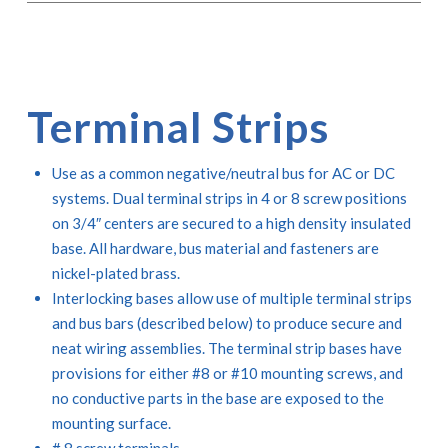
Terminal Strips
Use as a common negative/neutral bus for AC or DC
systems. Dual terminal strips in 4 or 8 screw positions
on 3/4″ centers are secured to a high density insulated
base. All hardware, bus material and fasteners are
nickel-plated brass.
Interlocking bases allow use of multiple terminal strips
and bus bars (described below) to produce secure and
neat wiring assemblies. The terminal strip bases have
provisions for either #8 or #10 mounting screws, and
no conductive parts in the base are exposed to the
mounting surface.
# 8 screw terminals