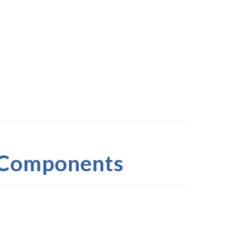
 Components