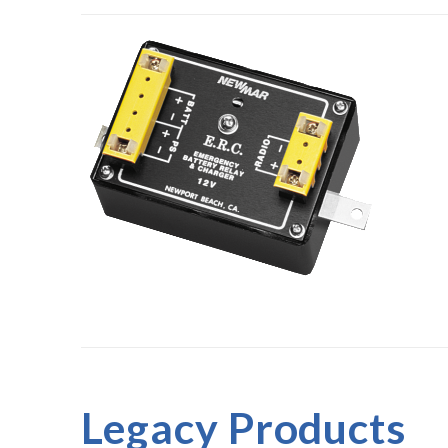
Legacy Products