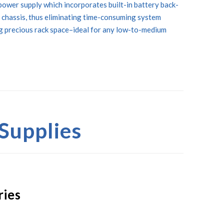
power supply which incorporates built-in battery back-
 chassis, thus eliminating time-consuming system
ng precious rack space–ideal for any low-to-medium
Supplies
ries