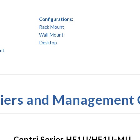
Configurations:
Rack Mount
Wall Mount
Desktop
nt
fiers and Management
Centri Series HE1U/HE1U-MU