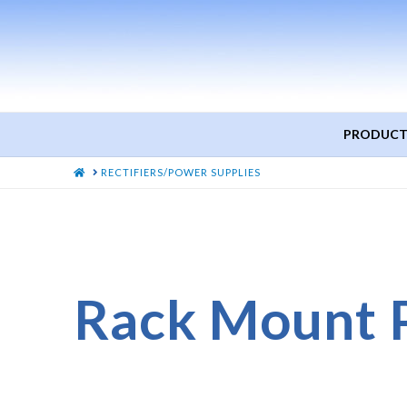
PRODUCT
HOME
RECTIFIERS/POWER SUPPLIES
Rack Mount 