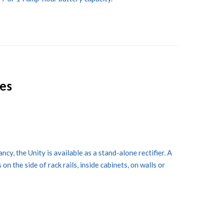
ies
cy, the Unity is available as a stand-alone rectifier. A
n the side of rack rails, inside cabinets, on walls or