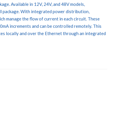
ckage. Available in 12V, 24V, and 48V models,
 package. With integrated power distribution,
h manage the flow of current in each circuit. These
50mA increments and can be controlled remotely. This
es locally and over the Ethernet through an integrated