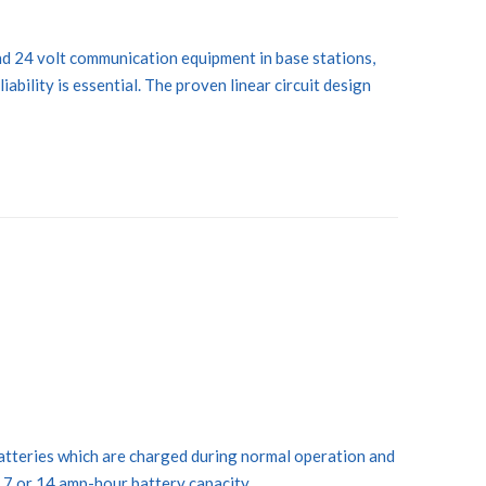
d 24 volt communication equipment in base stations,
bility is essential. The proven linear circuit design
batteries which are charged during normal operation and
 7 or 14 amp-hour battery capacity.