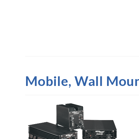
Mobile, Wall Moun