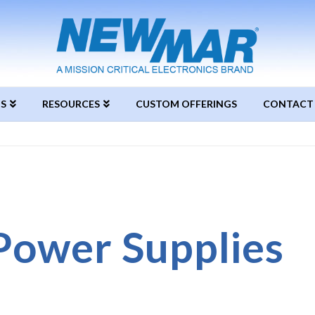
S
RESOURCES
CUSTOM OFFERINGS
CONTACT
Power Supplies