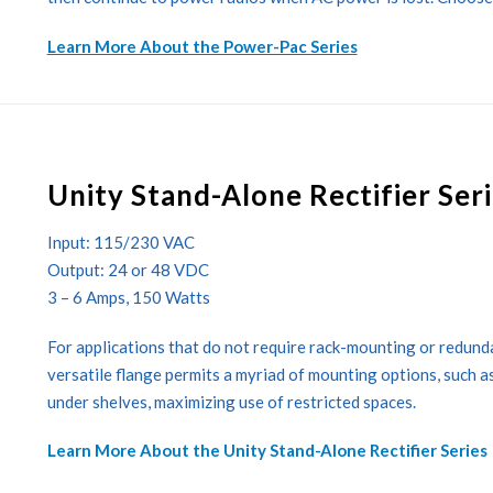
Learn More About the Power-Pac Series
Unity Stand-Alone Rectifier Ser
Input: 115/230 VAC
Output: 24 or 48 VDC
3 – 6 Amps, 150 Watts
For applications that do not require rack-mounting or redundan
versatile flange permits a myriad of mounting options, such as o
under shelves, maximizing use of restricted spaces.
Learn More About the Unity Stand-Alone Rectifier Series