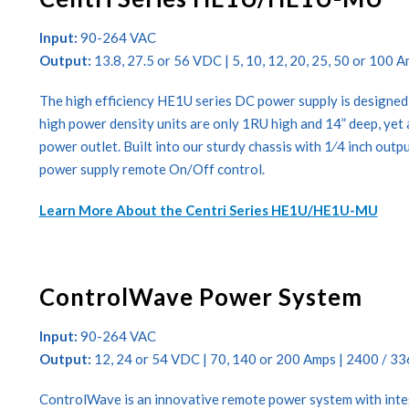
Input:
90-264 VAC
Output:
13.8, 27.5 or 56 VDC | 5, 10, 12, 20, 25, 50 or 100 
The high efficiency HE1U series DC power supply is designed
high power density units are only 1RU high and 14” deep, yet 
power outlet. Built into our sturdy chassis with 1⁄4 inch outp
power supply remote On/Off control.
Learn More About the Centri Series HE1U/HE1U-MU
ControlWave Power System
Input:
90-264 VAC
Output:
12, 24 or 54 VDC | 70, 140 or 200 Amps | 2400 / 3
ControlWave is an innovative remote power system with integ