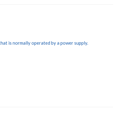
that is normally operated by a power supply.