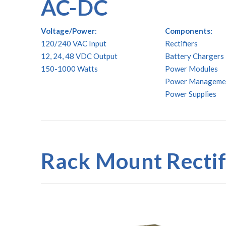
AC-DC
Voltage/Power
:
Components:
120/240 VAC Input
Rectifiers
12, 24, 48 VDC Output
Battery Chargers
150-1000 Watts
Power Modules
Power Manageme
Power Supplies
Rack Mount Recti