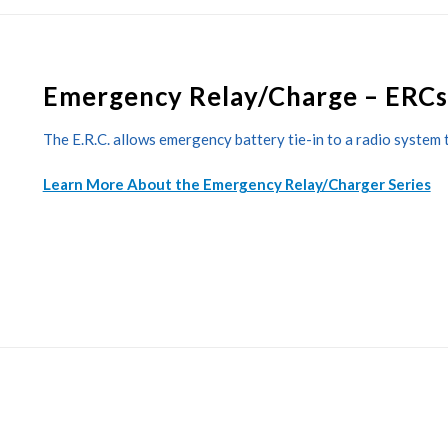
Emergency Relay/Charge – ERCs
The E.R.C. allows emergency battery tie-in to a radio system 
Learn More About the Emergency Relay/Charger Series