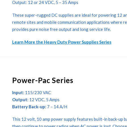
Output: 12 or 24 VDC, 5 – 35 Amps
These super-rugged DC supplies are ideal for powering 12 an
remote sites and mobile communication applications where relia
provides pure noise free output and long service life.
Learn More the Heavy Duty Power Supplies Series
Power-Pac Series
Input:
115/230 VAC
Output:
12 VDC, 5 Amps
Battery Back-up:
7 – 14 A/H
This 12 volt, 10 amp power supply features built-in back-up 
then continue to power radios when AC power is lost. Choose