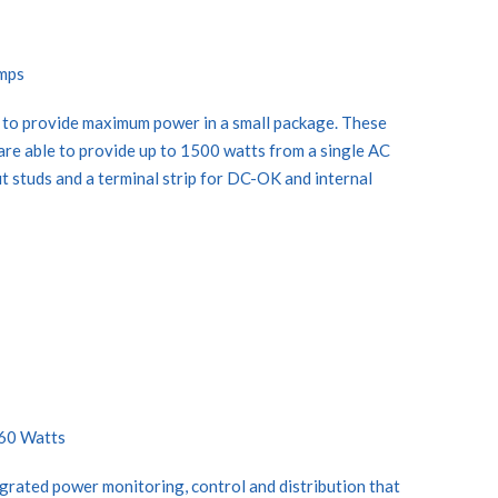
Amps
 to provide maximum power in a small package. These
are able to provide up to 1500 watts from a single AC
ut studs and a terminal strip for DC-OK and internal
360 Watts
rated power monitoring, control and distribution that