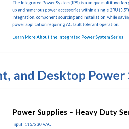
The Integrated Power System (IPS) is a unique multifunction 
up and numerous power accessories within a single 2RU (3.5″)
integration, component sourcing and installation, while savi
power application requiring AC fault tolerant operation.
Learn More About the Integrated Power System Series
t, and Desktop Power 
Power Supplies – Heavy Duty Se
Input: 115/230 VAC