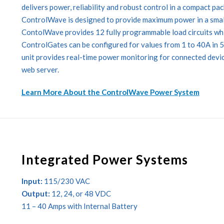
delivers power, reliability and robust control in a compact pa
ControlWave is designed to provide maximum power in a small
ContolWave provides 12 fully programmable load circuits whic
ControlGates can be configured for values from 1 to 40A in 
unit provides real-time power monitoring for connected devic
web server.
Learn More About the ControlWave Power System
Integrated Power Systems
Input:
115/230 VAC
Output:
12, 24, or 48 VDC
11 – 40 Amps with Internal Battery