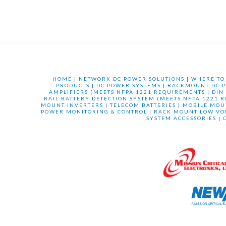
HOME
|
NETWORK DC POWER SOLUTIONS
|
WHERE TO
PRODUCTS
|
DC POWER SYSTEMS
|
RACKMOUNT DC P
AMPLIFIERS (MEETS NFPA 1221 REQUIREMENTS
|
DIN
RAIL BATTERY DETECTION SYSTEM (MEETS NFPA 1221 
MOUNT INVERTERS
|
TELECOM BATTERIES
|
MOBILE MOU
POWER MONITORING & CONTROL
|
RACK MOUNT LOW VO
SYSTEM ACCESSORIES
|