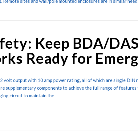
%). Remote sites and wall/pole mounted enclosures are in similar need 
afety: Keep BDA/DAS
rks Ready for Emerg
2 volt output with 10 amp power rating, all of which are single DIN 
ire supplementary components to achieve the full range of features 
ing circuit to maintain the …