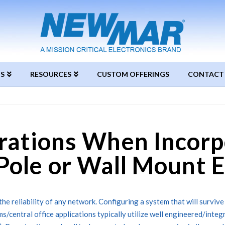
S
RESOURCES
CUSTOM OFFERINGS
CONTACT
rations When Incorp
Pole or Wall Mount 
the reliability of any network. Configuring a system that will survive
ms/central office applications typically utilize well engineered/inte