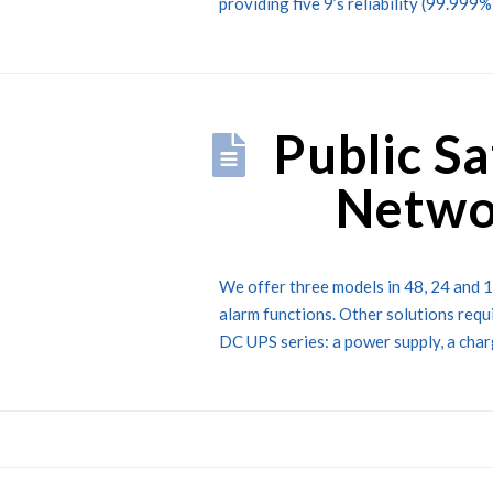
providing five 9’s reliability (99.999
Public S
Netwo
We offer three models in 48, 24 and 1
alarm functions. Other solutions requ
DC UPS series: a power supply, a charg