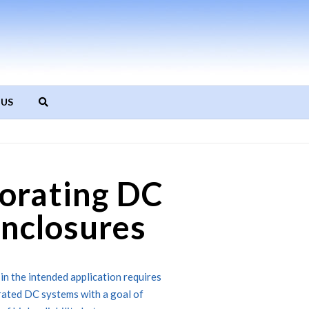
 US
orating DC
Enclosures
 in the intended application requires
grated DC systems with a goal of