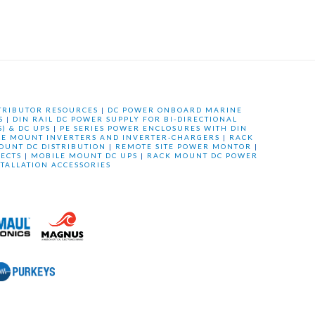
TRIBUTOR RESOURCES
|
DC POWER ONBOARD MARINE
S
|
DIN RAIL DC POWER SUPPLY FOR BI-DIRECTIONAL
) & DC UPS
|
PE SERIES POWER ENCLOSURES WITH DIN
LE MOUNT INVERTERS AND INVERTER-CHARGERS
|
RACK
OUNT DC DISTRIBUTION
|
REMOTE SITE POWER MONTOR
|
ECTS
|
MOBILE MOUNT DC UPS
|
RACK MOUNT DC POWER
STALLATION ACCESSORIES