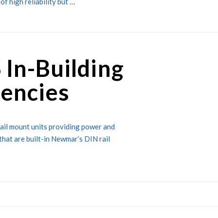
of high reliability but …
 In-Building
encies
rail mount units providing power and
that are built-in Newmar’s DIN rail