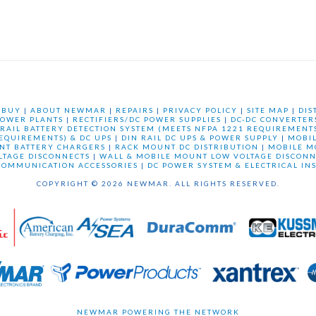
 BUY
|
ABOUT NEWMAR
|
REPAIRS
|
PRIVACY POLICY
|
SITE MAP
|
DIS
OWER PLANTS
|
RECTIFIERS/DC POWER SUPPLIES
|
DC-DC CONVERTER
 RAIL BATTERY DETECTION SYSTEM (MEETS NFPA 1221 REQUIREMENTS
REQUIREMENTS) & DC UPS
|
DIN RAIL DC UPS & POWER SUPPLY
|
MOBI
NT BATTERY CHARGERS
|
RACK MOUNT DC DISTRIBUTION
|
MOBILE M
LTAGE DISCONNECTS
|
WALL & MOBILE MOUNT LOW VOLTAGE DISCONN
COMMUNICATION ACCESSORIES
|
DC POWER SYSTEM & ELECTRICAL IN
COPYRIGHT © 2026 NEWMAR. ALL RIGHTS RESERVED.
NEWMAR POWERING THE NETWORK