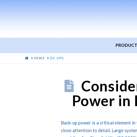
PRODUCT
HOME
NEWS
DC UPS
Conside
Power in 
Back-up power is a critical element in 
close attention to detail. Large syste