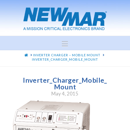
Navigation
HOME
INVERTER CHARGER – MOBILE MOUNT
INVERTER_CHARGER_MOBILE_MOUNT
Inverter_Charger_Mobile_
Mount
May 4, 2015