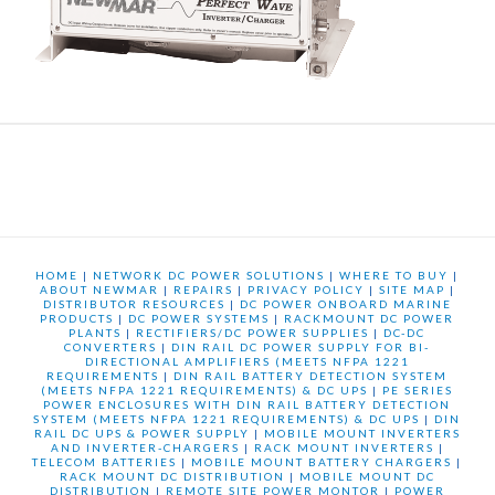
HOME
|
NETWORK DC POWER SOLUTIONS
|
WHERE TO BUY
|
ABOUT NEWMAR
|
REPAIRS
|
PRIVACY POLICY
|
SITE MAP
|
DISTRIBUTOR RESOURCES
|
DC POWER ONBOARD MARINE
PRODUCTS
|
DC POWER SYSTEMS
|
RACKMOUNT DC POWER
PLANTS
|
RECTIFIERS/DC POWER SUPPLIES
|
DC-DC
CONVERTERS
|
DIN RAIL DC POWER SUPPLY FOR BI-
DIRECTIONAL AMPLIFIERS (MEETS NFPA 1221
REQUIREMENTS
|
DIN RAIL BATTERY DETECTION SYSTEM
(MEETS NFPA 1221 REQUIREMENTS) & DC UPS
|
PE SERIES
POWER ENCLOSURES WITH DIN RAIL BATTERY DETECTION
SYSTEM (MEETS NFPA 1221 REQUIREMENTS) & DC UPS
|
DIN
RAIL DC UPS & POWER SUPPLY
|
MOBILE MOUNT INVERTERS
AND INVERTER-CHARGERS
|
RACK MOUNT INVERTERS
|
TELECOM BATTERIES
|
MOBILE MOUNT BATTERY CHARGERS
|
RACK MOUNT DC DISTRIBUTION
|
MOBILE MOUNT DC
DISTRIBUTION
|
REMOTE SITE POWER MONTOR
|
POWER