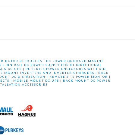
TRIBUTOR RESOURCES
|
DC POWER ONBOARD MARINE
S
|
DIN RAIL DC POWER SUPPLY FOR BI-DIRECTIONAL
) & DC UPS
|
PE SERIES POWER ENCLOSURES WITH DIN
LE MOUNT INVERTERS AND INVERTER-CHARGERS
|
RACK
OUNT DC DISTRIBUTION
|
REMOTE SITE POWER MONTOR
|
ECTS
|
MOBILE MOUNT DC UPS
|
RACK MOUNT DC POWER
STALLATION ACCESSORIES