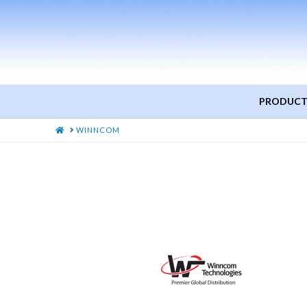
PRODUCT
HOME
WINNCOM