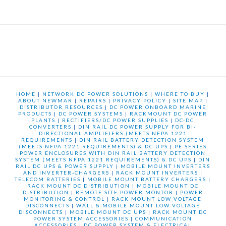
HOME
|
NETWORK DC POWER SOLUTIONS
|
WHERE TO BUY
|
ABOUT NEWMAR
|
REPAIRS
|
PRIVACY POLICY
|
SITE MAP
|
DISTRIBUTOR RESOURCES
|
DC POWER ONBOARD MARINE
PRODUCTS
|
DC POWER SYSTEMS
|
RACKMOUNT DC POWER
PLANTS
|
RECTIFIERS/DC POWER SUPPLIES
|
DC-DC
CONVERTERS
|
DIN RAIL DC POWER SUPPLY FOR BI-
DIRECTIONAL AMPLIFIERS (MEETS NFPA 1221
REQUIREMENTS
|
DIN RAIL BATTERY DETECTION SYSTEM
(MEETS NFPA 1221 REQUIREMENTS) & DC UPS
|
PE SERIES
POWER ENCLOSURES WITH DIN RAIL BATTERY DETECTION
SYSTEM (MEETS NFPA 1221 REQUIREMENTS) & DC UPS
|
DIN
RAIL DC UPS & POWER SUPPLY
|
MOBILE MOUNT INVERTERS
AND INVERTER-CHARGERS
|
RACK MOUNT INVERTERS
|
TELECOM BATTERIES
|
MOBILE MOUNT BATTERY CHARGERS
|
RACK MOUNT DC DISTRIBUTION
|
MOBILE MOUNT DC
DISTRIBUTION
|
REMOTE SITE POWER MONTOR
|
POWER
MONITORING & CONTROL
|
RACK MOUNT LOW VOLTAGE
DISCONNECTS
|
WALL & MOBILE MOUNT LOW VOLTAGE
DISCONNECTS
|
MOBILE MOUNT DC UPS
|
RACK MOUNT DC
POWER SYSTEM ACCESSORIES
|
COMMUNICATION
ACCESSORIES
|
DC POWER SYSTEM & ELECTRICAL