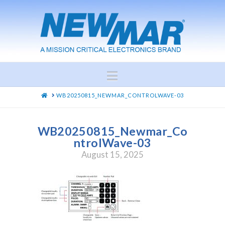
Navigation
HOME
WB20250815_NEWMAR_CONTROLWAVE-03
WB20250815_Newmar_Co
ntrolWave-03
August 15, 2025