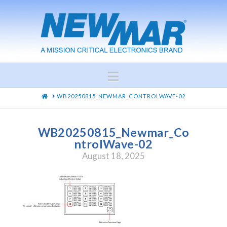
Navigation
HOME
WB20250815_NEWMAR_CONTROLWAVE-02
WB20250815_Newmar_Co
ntrolWave-02
August 18, 2025