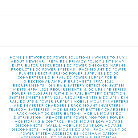
HOME
|
NETWORK DC POWER SOLUTIONS
|
WHERE TO BUY
|
ABOUT NEWMAR
|
REPAIRS
|
PRIVACY POLICY
|
SITE MAP
|
DISTRIBUTOR RESOURCES
|
DC POWER ONBOARD MARINE
PRODUCTS
|
DC POWER SYSTEMS
|
RACKMOUNT DC POWER
PLANTS
|
RECTIFIERS/DC POWER SUPPLIES
|
DC-DC
CONVERTERS
|
DIN RAIL DC POWER SUPPLY FOR BI-
DIRECTIONAL AMPLIFIERS (MEETS NFPA 1221
REQUIREMENTS
|
DIN RAIL BATTERY DETECTION SYSTEM
(MEETS NFPA 1221 REQUIREMENTS) & DC UPS
|
PE SERIES
POWER ENCLOSURES WITH DIN RAIL BATTERY DETECTION
SYSTEM (MEETS NFPA 1221 REQUIREMENTS) & DC UPS
|
DIN
RAIL DC UPS & POWER SUPPLY
|
MOBILE MOUNT INVERTERS
AND INVERTER-CHARGERS
|
RACK MOUNT INVERTERS
|
TELECOM BATTERIES
|
MOBILE MOUNT BATTERY CHARGERS
|
RACK MOUNT DC DISTRIBUTION
|
MOBILE MOUNT DC
DISTRIBUTION
|
REMOTE SITE POWER MONTOR
|
POWER
MONITORING & CONTROL
|
RACK MOUNT LOW VOLTAGE
DISCONNECTS
|
WALL & MOBILE MOUNT LOW VOLTAGE
DISCONNECTS
|
MOBILE MOUNT DC UPS
|
RACK MOUNT DC
POWER SYSTEM ACCESSORIES
|
COMMUNICATION
ACCESSORIES
|
DC POWER SYSTEM & ELECTRICAL