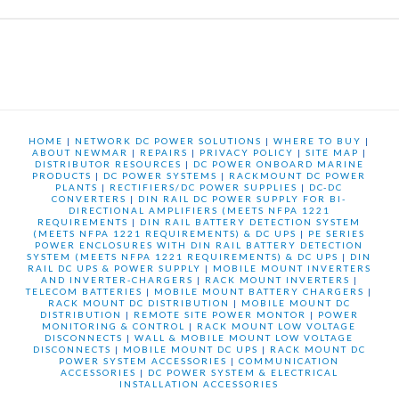
HOME
|
NETWORK DC POWER SOLUTIONS
|
WHERE TO BUY
|
ABOUT NEWMAR
|
REPAIRS
|
PRIVACY POLICY
|
SITE MAP
|
DISTRIBUTOR RESOURCES
|
DC POWER ONBOARD MARINE
PRODUCTS
|
DC POWER SYSTEMS
|
RACKMOUNT DC POWER
PLANTS
|
RECTIFIERS/DC POWER SUPPLIES
|
DC-DC
CONVERTERS
|
DIN RAIL DC POWER SUPPLY FOR BI-
DIRECTIONAL AMPLIFIERS (MEETS NFPA 1221
REQUIREMENTS
|
DIN RAIL BATTERY DETECTION SYSTEM
(MEETS NFPA 1221 REQUIREMENTS) & DC UPS
|
PE SERIES
POWER ENCLOSURES WITH DIN RAIL BATTERY DETECTION
SYSTEM (MEETS NFPA 1221 REQUIREMENTS) & DC UPS
|
DIN
RAIL DC UPS & POWER SUPPLY
|
MOBILE MOUNT INVERTERS
AND INVERTER-CHARGERS
|
RACK MOUNT INVERTERS
|
TELECOM BATTERIES
|
MOBILE MOUNT BATTERY CHARGERS
|
RACK MOUNT DC DISTRIBUTION
|
MOBILE MOUNT DC
DISTRIBUTION
|
REMOTE SITE POWER MONTOR
|
POWER
MONITORING & CONTROL
|
RACK MOUNT LOW VOLTAGE
DISCONNECTS
|
WALL & MOBILE MOUNT LOW VOLTAGE
DISCONNECTS
|
MOBILE MOUNT DC UPS
|
RACK MOUNT DC
POWER SYSTEM ACCESSORIES
|
COMMUNICATION
ACCESSORIES
|
DC POWER SYSTEM & ELECTRICAL
INSTALLATION ACCESSORIES