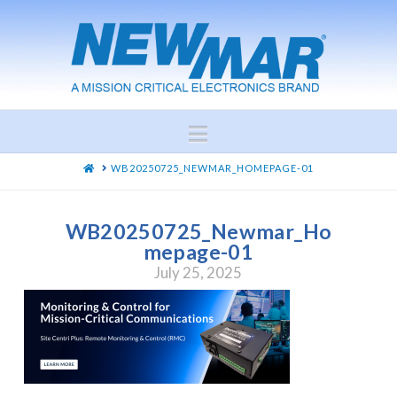
Navigation
HOME
WB20250725_NEWMAR_HOMEPAGE-01
WB20250725_Newmar_Ho
mepage-01
July 25, 2025