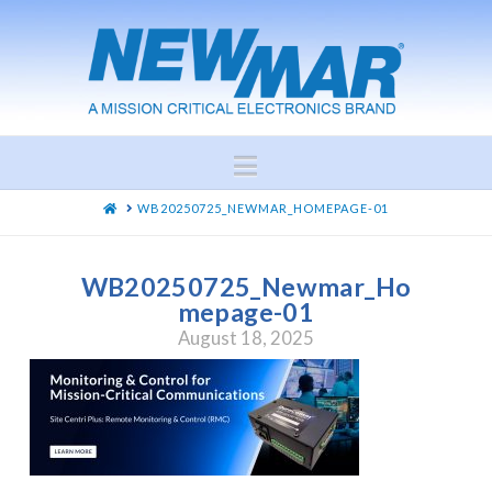
Navigation
HOME
WB20250725_NEWMAR_HOMEPAGE-01
WB20250725_Newmar_Ho
mepage-01
August 18, 2025