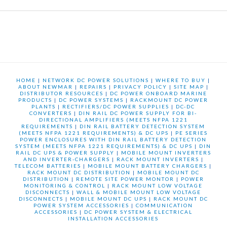
HOME
|
NETWORK DC POWER SOLUTIONS
|
WHERE TO BUY
|
ABOUT NEWMAR
|
REPAIRS
|
PRIVACY POLICY
|
SITE MAP
|
DISTRIBUTOR RESOURCES
|
DC POWER ONBOARD MARINE
PRODUCTS
|
DC POWER SYSTEMS
|
RACKMOUNT DC POWER
PLANTS
|
RECTIFIERS/DC POWER SUPPLIES
|
DC-DC
CONVERTERS
|
DIN RAIL DC POWER SUPPLY FOR BI-
DIRECTIONAL AMPLIFIERS (MEETS NFPA 1221
REQUIREMENTS
|
DIN RAIL BATTERY DETECTION SYSTEM
(MEETS NFPA 1221 REQUIREMENTS) & DC UPS
|
PE SERIES
POWER ENCLOSURES WITH DIN RAIL BATTERY DETECTION
SYSTEM (MEETS NFPA 1221 REQUIREMENTS) & DC UPS
|
DIN
RAIL DC UPS & POWER SUPPLY
|
MOBILE MOUNT INVERTERS
AND INVERTER-CHARGERS
|
RACK MOUNT INVERTERS
|
TELECOM BATTERIES
|
MOBILE MOUNT BATTERY CHARGERS
|
RACK MOUNT DC DISTRIBUTION
|
MOBILE MOUNT DC
DISTRIBUTION
|
REMOTE SITE POWER MONTOR
|
POWER
MONITORING & CONTROL
|
RACK MOUNT LOW VOLTAGE
DISCONNECTS
|
WALL & MOBILE MOUNT LOW VOLTAGE
DISCONNECTS
|
MOBILE MOUNT DC UPS
|
RACK MOUNT DC
POWER SYSTEM ACCESSORIES
|
COMMUNICATION
ACCESSORIES
|
DC POWER SYSTEM & ELECTRICAL
INSTALLATION ACCESSORIES