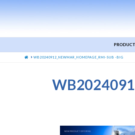
PRODUCT
HOME
WB20240912_NEWMAR_HOMEPAGE_RMI-SUB -BIG
WB2024091