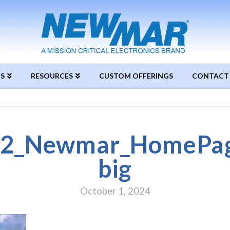
S
RESOURCES
CUSTOM OFFERINGS
CONTACT
2_Newmar_HomePage
big
October 1, 2024