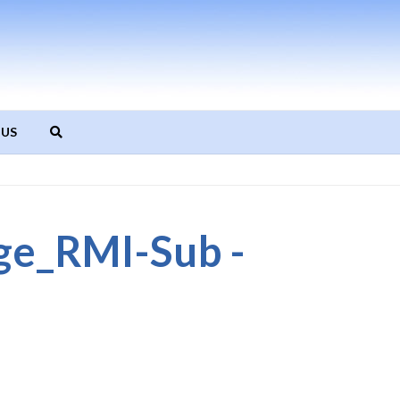
 US
_RMI-Sub -