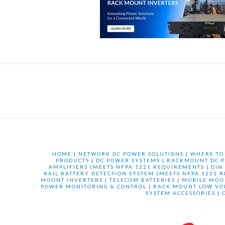
HOME
|
NETWORK DC POWER SOLUTIONS
|
WHERE TO
PRODUCTS
|
DC POWER SYSTEMS
|
RACKMOUNT DC P
AMPLIFIERS (MEETS NFPA 1221 REQUIREMENTS
|
DIN
RAIL BATTERY DETECTION SYSTEM (MEETS NFPA 1221 
MOUNT INVERTERS
|
TELECOM BATTERIES
|
MOBILE MOU
POWER MONITORING & CONTROL
|
RACK MOUNT LOW VO
SYSTEM ACCESSORIES
|