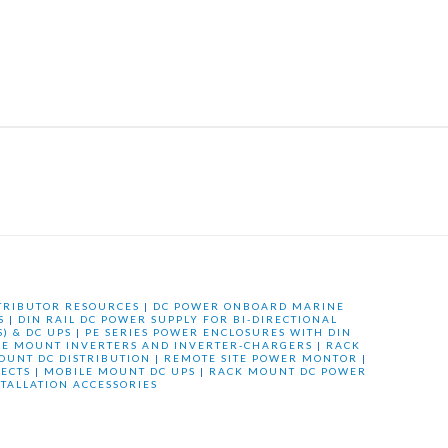
TRIBUTOR RESOURCES
|
DC POWER ONBOARD MARINE
S
|
DIN RAIL DC POWER SUPPLY FOR BI-DIRECTIONAL
) & DC UPS
|
PE SERIES POWER ENCLOSURES WITH DIN
LE MOUNT INVERTERS AND INVERTER-CHARGERS
|
RACK
OUNT DC DISTRIBUTION
|
REMOTE SITE POWER MONTOR
|
ECTS
|
MOBILE MOUNT DC UPS
|
RACK MOUNT DC POWER
STALLATION ACCESSORIES