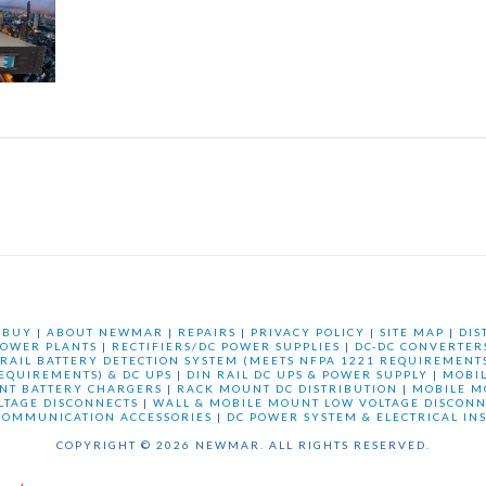
 BUY
|
ABOUT NEWMAR
|
REPAIRS
|
PRIVACY POLICY
|
SITE MAP
|
DIS
OWER PLANTS
|
RECTIFIERS/DC POWER SUPPLIES
|
DC-DC CONVERTER
 RAIL BATTERY DETECTION SYSTEM (MEETS NFPA 1221 REQUIREMENTS
REQUIREMENTS) & DC UPS
|
DIN RAIL DC UPS & POWER SUPPLY
|
MOBI
NT BATTERY CHARGERS
|
RACK MOUNT DC DISTRIBUTION
|
MOBILE M
LTAGE DISCONNECTS
|
WALL & MOBILE MOUNT LOW VOLTAGE DISCONN
COMMUNICATION ACCESSORIES
|
DC POWER SYSTEM & ELECTRICAL IN
COPYRIGHT © 2026 NEWMAR. ALL RIGHTS RESERVED.