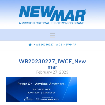
Navigation
HOME
WB20230227_IWCE_NEWMAR
WB20230227_IWCE_New
mar
February 27, 2023