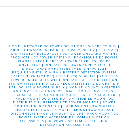
HOME
|
NETWORK DC POWER SOLUTIONS
|
WHERE TO BUY
|
ABOUT NEWMAR
|
REPAIRS
|
PRIVACY POLICY
|
SITE MAP
|
DISTRIBUTOR RESOURCES
|
DC POWER ONBOARD MARINE
PRODUCTS
|
DC POWER SYSTEMS
|
RACKMOUNT DC POWER
PLANTS
|
RECTIFIERS/DC POWER SUPPLIES
|
DC-DC
CONVERTERS
|
DIN RAIL DC POWER SUPPLY FOR BI-
DIRECTIONAL AMPLIFIERS (MEETS NFPA 1221
REQUIREMENTS
|
DIN RAIL BATTERY DETECTION SYSTEM
(MEETS NFPA 1221 REQUIREMENTS) & DC UPS
|
PE SERIES
POWER ENCLOSURES WITH DIN RAIL BATTERY DETECTION
SYSTEM (MEETS NFPA 1221 REQUIREMENTS) & DC UPS
|
DIN
RAIL DC UPS & POWER SUPPLY
|
MOBILE MOUNT INVERTERS
AND INVERTER-CHARGERS
|
RACK MOUNT INVERTERS
|
TELECOM BATTERIES
|
MOBILE MOUNT BATTERY CHARGERS
|
RACK MOUNT DC DISTRIBUTION
|
MOBILE MOUNT DC
DISTRIBUTION
|
REMOTE SITE POWER MONTOR
|
POWER
MONITORING & CONTROL
|
RACK MOUNT LOW VOLTAGE
DISCONNECTS
|
WALL & MOBILE MOUNT LOW VOLTAGE
DISCONNECTS
|
MOBILE MOUNT DC UPS
|
RACK MOUNT DC
POWER SYSTEM ACCESSORIES
|
COMMUNICATION
ACCESSORIES
|
DC POWER SYSTEM & ELECTRICAL
INSTALLATION ACCESSORIES