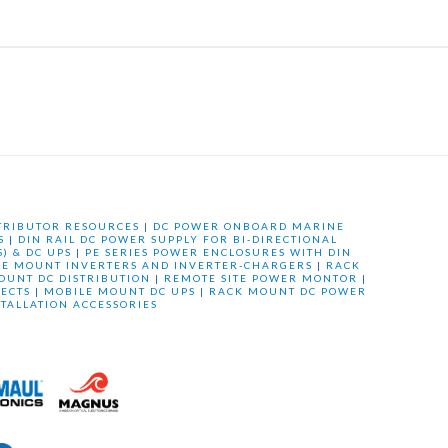
TRIBUTOR RESOURCES
|
DC POWER ONBOARD MARINE
S
|
DIN RAIL DC POWER SUPPLY FOR BI-DIRECTIONAL
) & DC UPS
|
PE SERIES POWER ENCLOSURES WITH DIN
LE MOUNT INVERTERS AND INVERTER-CHARGERS
|
RACK
OUNT DC DISTRIBUTION
|
REMOTE SITE POWER MONTOR
|
ECTS
|
MOBILE MOUNT DC UPS
|
RACK MOUNT DC POWER
STALLATION ACCESSORIES