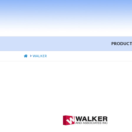
PRODUCT
HOME
WALKER