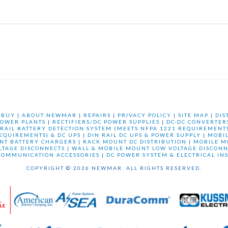
 BUY
|
ABOUT NEWMAR
|
REPAIRS
|
PRIVACY POLICY
|
SITE MAP
|
DIS
OWER PLANTS
|
RECTIFIERS/DC POWER SUPPLIES
|
DC-DC CONVERTER
 RAIL BATTERY DETECTION SYSTEM (MEETS NFPA 1221 REQUIREMENTS
REQUIREMENTS) & DC UPS
|
DIN RAIL DC UPS & POWER SUPPLY
|
MOBI
NT BATTERY CHARGERS
|
RACK MOUNT DC DISTRIBUTION
|
MOBILE M
LTAGE DISCONNECTS
|
WALL & MOBILE MOUNT LOW VOLTAGE DISCONN
COMMUNICATION ACCESSORIES
|
DC POWER SYSTEM & ELECTRICAL IN
COPYRIGHT © 2026 NEWMAR. ALL RIGHTS RESERVED.