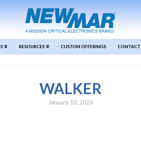
S
RESOURCES
CUSTOM OFFERINGS
CONTACT
WALKER
January 10, 2026