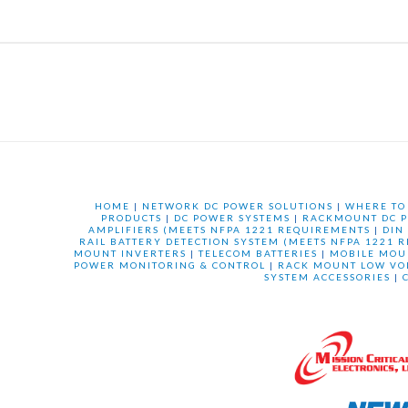
HOME
|
NETWORK DC POWER SOLUTIONS
|
WHERE TO
PRODUCTS
|
DC POWER SYSTEMS
|
RACKMOUNT DC P
AMPLIFIERS (MEETS NFPA 1221 REQUIREMENTS
|
DIN
RAIL BATTERY DETECTION SYSTEM (MEETS NFPA 1221 
MOUNT INVERTERS
|
TELECOM BATTERIES
|
MOBILE MOU
POWER MONITORING & CONTROL
|
RACK MOUNT LOW VO
SYSTEM ACCESSORIES
|