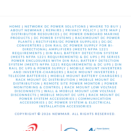
HOME
|
NETWORK DC POWER SOLUTIONS
|
WHERE TO BUY
|
ABOUT NEWMAR
|
REPAIRS
|
PRIVACY POLICY
|
SITE MAP
|
DISTRIBUTOR RESOURCES
|
DC POWER ONBOARD MARINE
PRODUCTS
|
DC POWER SYSTEMS
|
RACKMOUNT DC POWER
PLANTS
|
RECTIFIERS/DC POWER SUPPLIES
|
DC-DC
CONVERTERS
|
DIN RAIL DC POWER SUPPLY FOR BI-
DIRECTIONAL AMPLIFIERS (MEETS NFPA 1221
REQUIREMENTS
|
DIN RAIL BATTERY DETECTION SYSTEM
(MEETS NFPA 1221 REQUIREMENTS) & DC UPS
|
PE SERIES
POWER ENCLOSURES WITH DIN RAIL BATTERY DETECTION
SYSTEM (MEETS NFPA 1221 REQUIREMENTS) & DC UPS
|
DIN
RAIL DC UPS & POWER SUPPLY
|
MOBILE MOUNT INVERTERS
AND INVERTER-CHARGERS
|
RACK MOUNT INVERTERS
|
TELECOM BATTERIES
|
MOBILE MOUNT BATTERY CHARGERS
|
RACK MOUNT DC DISTRIBUTION
|
MOBILE MOUNT DC
DISTRIBUTION
|
REMOTE SITE POWER MONTOR
|
POWER
MONITORING & CONTROL
|
RACK MOUNT LOW VOLTAGE
DISCONNECTS
|
WALL & MOBILE MOUNT LOW VOLTAGE
DISCONNECTS
|
MOBILE MOUNT DC UPS
|
RACK MOUNT DC
POWER SYSTEM ACCESSORIES
|
COMMUNICATION
ACCESSORIES
|
DC POWER SYSTEM & ELECTRICAL
INSTALLATION ACCESSORIES
COPYRIGHT © 2026 NEWMAR. ALL RIGHTS RESERVED.