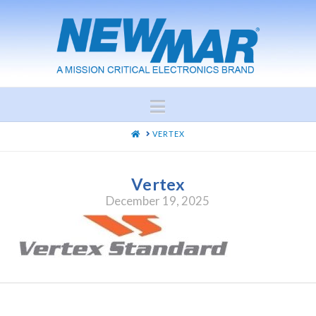
Navigation
HOME
VERTEX
Vertex
December 19, 2025