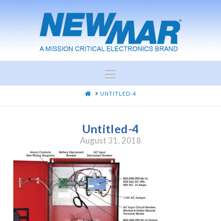
Navigation
HOME
UNTITLED-4
Untitled-4
August 31, 2018