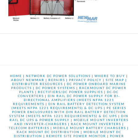
HOME
|
NETWORK DC POWER SOLUTIONS
|
WHERE TO BUY
|
ABOUT NEWMAR
|
REPAIRS
|
PRIVACY POLICY
|
SITE MAP
|
DISTRIBUTOR RESOURCES
|
DC POWER ONBOARD MARINE
PRODUCTS
|
DC POWER SYSTEMS
|
RACKMOUNT DC POWER
PLANTS
|
RECTIFIERS/DC POWER SUPPLIES
|
DC-DC
CONVERTERS
|
DIN RAIL DC POWER SUPPLY FOR BI-
DIRECTIONAL AMPLIFIERS (MEETS NFPA 1221
REQUIREMENTS
|
DIN RAIL BATTERY DETECTION SYSTEM
(MEETS NFPA 1221 REQUIREMENTS) & DC UPS
|
PE SERIES
POWER ENCLOSURES WITH DIN RAIL BATTERY DETECTION
SYSTEM (MEETS NFPA 1221 REQUIREMENTS) & DC UPS
|
DIN
RAIL DC UPS & POWER SUPPLY
|
MOBILE MOUNT INVERTERS
AND INVERTER-CHARGERS
|
RACK MOUNT INVERTERS
|
TELECOM BATTERIES
|
MOBILE MOUNT BATTERY CHARGERS
|
RACK MOUNT DC DISTRIBUTION
|
MOBILE MOUNT DC
DISTRIBUTION
|
REMOTE SITE POWER MONTOR
|
POWER