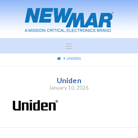
Navigation
HOME
UNIDEN
Uniden
January 10, 2026