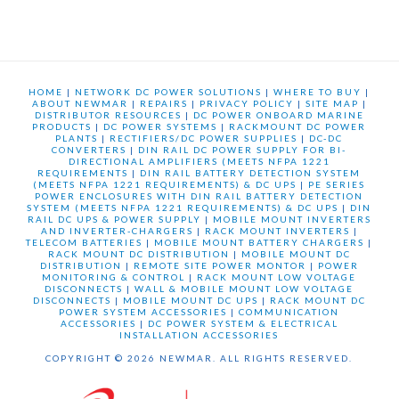
HOME
|
NETWORK DC POWER SOLUTIONS
|
WHERE TO BUY
|
ABOUT NEWMAR
|
REPAIRS
|
PRIVACY POLICY
|
SITE MAP
|
DISTRIBUTOR RESOURCES
|
DC POWER ONBOARD MARINE
PRODUCTS
|
DC POWER SYSTEMS
|
RACKMOUNT DC POWER
PLANTS
|
RECTIFIERS/DC POWER SUPPLIES
|
DC-DC
CONVERTERS
|
DIN RAIL DC POWER SUPPLY FOR BI-
DIRECTIONAL AMPLIFIERS (MEETS NFPA 1221
REQUIREMENTS
|
DIN RAIL BATTERY DETECTION SYSTEM
(MEETS NFPA 1221 REQUIREMENTS) & DC UPS
|
PE SERIES
POWER ENCLOSURES WITH DIN RAIL BATTERY DETECTION
SYSTEM (MEETS NFPA 1221 REQUIREMENTS) & DC UPS
|
DIN
RAIL DC UPS & POWER SUPPLY
|
MOBILE MOUNT INVERTERS
AND INVERTER-CHARGERS
|
RACK MOUNT INVERTERS
|
TELECOM BATTERIES
|
MOBILE MOUNT BATTERY CHARGERS
|
RACK MOUNT DC DISTRIBUTION
|
MOBILE MOUNT DC
DISTRIBUTION
|
REMOTE SITE POWER MONTOR
|
POWER
MONITORING & CONTROL
|
RACK MOUNT LOW VOLTAGE
DISCONNECTS
|
WALL & MOBILE MOUNT LOW VOLTAGE
DISCONNECTS
|
MOBILE MOUNT DC UPS
|
RACK MOUNT DC
POWER SYSTEM ACCESSORIES
|
COMMUNICATION
ACCESSORIES
|
DC POWER SYSTEM & ELECTRICAL
INSTALLATION ACCESSORIES
COPYRIGHT © 2026 NEWMAR. ALL RIGHTS RESERVED.