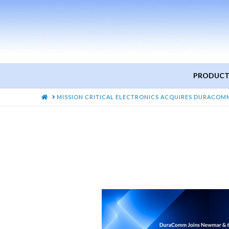
PRODUCT
HOME
MISSION CRITICAL ELECTRONICS ACQUIRES DURACOM