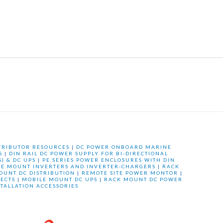
TRIBUTOR RESOURCES
|
DC POWER ONBOARD MARINE
S
|
DIN RAIL DC POWER SUPPLY FOR BI-DIRECTIONAL
) & DC UPS
|
PE SERIES POWER ENCLOSURES WITH DIN
LE MOUNT INVERTERS AND INVERTER-CHARGERS
|
RACK
OUNT DC DISTRIBUTION
|
REMOTE SITE POWER MONTOR
|
ECTS
|
MOBILE MOUNT DC UPS
|
RACK MOUNT DC POWER
STALLATION ACCESSORIES