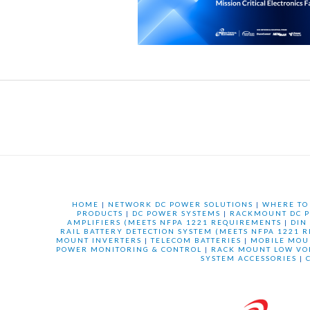
HOME
|
NETWORK DC POWER SOLUTIONS
|
WHERE TO
PRODUCTS
|
DC POWER SYSTEMS
|
RACKMOUNT DC P
AMPLIFIERS (MEETS NFPA 1221 REQUIREMENTS
|
DIN
RAIL BATTERY DETECTION SYSTEM (MEETS NFPA 1221 
MOUNT INVERTERS
|
TELECOM BATTERIES
|
MOBILE MOU
POWER MONITORING & CONTROL
|
RACK MOUNT LOW VO
SYSTEM ACCESSORIES
|