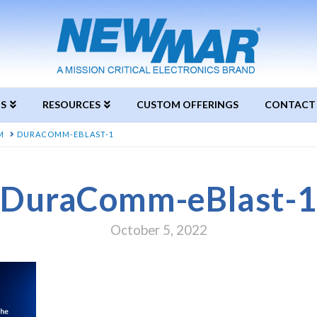
S
RESOURCES
CUSTOM OFFERINGS
CONTACT
M
DURACOMM-EBLAST-1
DuraComm-eBlast-1
October 5, 2022