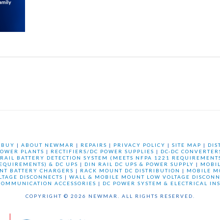
 BUY
|
ABOUT NEWMAR
|
REPAIRS
|
PRIVACY POLICY
|
SITE MAP
|
DIS
OWER PLANTS
|
RECTIFIERS/DC POWER SUPPLIES
|
DC-DC CONVERTER
 RAIL BATTERY DETECTION SYSTEM (MEETS NFPA 1221 REQUIREMENTS
REQUIREMENTS) & DC UPS
|
DIN RAIL DC UPS & POWER SUPPLY
|
MOBI
NT BATTERY CHARGERS
|
RACK MOUNT DC DISTRIBUTION
|
MOBILE M
LTAGE DISCONNECTS
|
WALL & MOBILE MOUNT LOW VOLTAGE DISCONN
COMMUNICATION ACCESSORIES
|
DC POWER SYSTEM & ELECTRICAL IN
COPYRIGHT © 2026 NEWMAR. ALL RIGHTS RESERVED.