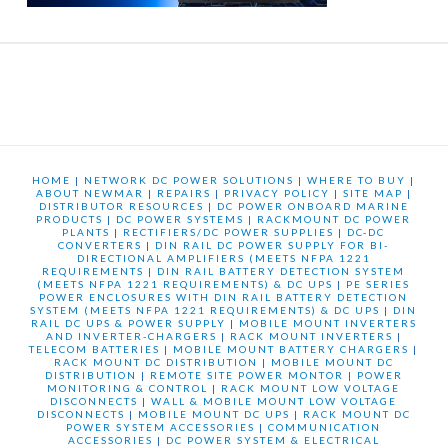
HOME
|
NETWORK DC POWER SOLUTIONS
|
WHERE TO BUY
|
ABOUT NEWMAR
|
REPAIRS
|
PRIVACY POLICY
|
SITE MAP
|
DISTRIBUTOR RESOURCES
|
DC POWER ONBOARD MARINE
PRODUCTS
|
DC POWER SYSTEMS
|
RACKMOUNT DC POWER
PLANTS
|
RECTIFIERS/DC POWER SUPPLIES
|
DC-DC
CONVERTERS
|
DIN RAIL DC POWER SUPPLY FOR BI-
DIRECTIONAL AMPLIFIERS (MEETS NFPA 1221
REQUIREMENTS
|
DIN RAIL BATTERY DETECTION SYSTEM
(MEETS NFPA 1221 REQUIREMENTS) & DC UPS
|
PE SERIES
POWER ENCLOSURES WITH DIN RAIL BATTERY DETECTION
SYSTEM (MEETS NFPA 1221 REQUIREMENTS) & DC UPS
|
DIN
RAIL DC UPS & POWER SUPPLY
|
MOBILE MOUNT INVERTERS
AND INVERTER-CHARGERS
|
RACK MOUNT INVERTERS
|
TELECOM BATTERIES
|
MOBILE MOUNT BATTERY CHARGERS
|
RACK MOUNT DC DISTRIBUTION
|
MOBILE MOUNT DC
DISTRIBUTION
|
REMOTE SITE POWER MONTOR
|
POWER
MONITORING & CONTROL
|
RACK MOUNT LOW VOLTAGE
DISCONNECTS
|
WALL & MOBILE MOUNT LOW VOLTAGE
DISCONNECTS
|
MOBILE MOUNT DC UPS
|
RACK MOUNT DC
POWER SYSTEM ACCESSORIES
|
COMMUNICATION
ACCESSORIES
|
DC POWER SYSTEM & ELECTRICAL