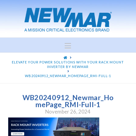
Navigation
HOME
ELEVATE YOUR POWER SOLUTIONS WITH YOUR RACK MOUNT
INVERTER BY NEWMAR
WB20240912_NEWMAR_HOMEPAGE_RMI-FULL-1
WB20240912_Newmar_Ho
mePage_RMI-Full-1
November 26, 2024