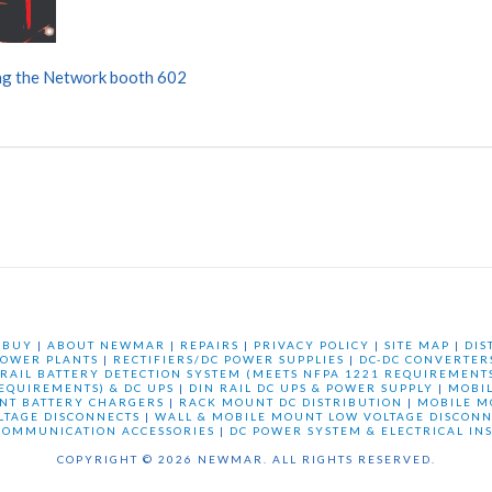
g the Network booth 602
 BUY
|
ABOUT NEWMAR
|
REPAIRS
|
PRIVACY POLICY
|
SITE MAP
|
DIS
OWER PLANTS
|
RECTIFIERS/DC POWER SUPPLIES
|
DC-DC CONVERTER
 RAIL BATTERY DETECTION SYSTEM (MEETS NFPA 1221 REQUIREMENTS
REQUIREMENTS) & DC UPS
|
DIN RAIL DC UPS & POWER SUPPLY
|
MOBI
NT BATTERY CHARGERS
|
RACK MOUNT DC DISTRIBUTION
|
MOBILE M
LTAGE DISCONNECTS
|
WALL & MOBILE MOUNT LOW VOLTAGE DISCONN
COMMUNICATION ACCESSORIES
|
DC POWER SYSTEM & ELECTRICAL IN
COPYRIGHT © 2026 NEWMAR. ALL RIGHTS RESERVED.