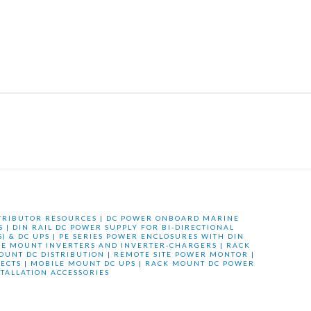
TRIBUTOR RESOURCES
|
DC POWER ONBOARD MARINE
S
|
DIN RAIL DC POWER SUPPLY FOR BI-DIRECTIONAL
) & DC UPS
|
PE SERIES POWER ENCLOSURES WITH DIN
LE MOUNT INVERTERS AND INVERTER-CHARGERS
|
RACK
OUNT DC DISTRIBUTION
|
REMOTE SITE POWER MONTOR
|
ECTS
|
MOBILE MOUNT DC UPS
|
RACK MOUNT DC POWER
STALLATION ACCESSORIES