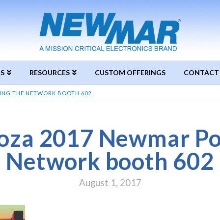
S
RESOURCES
CUSTOM OFFERINGS
CONTACT
ING THE NETWORK BOOTH 602
oza 2017 Newmar Po
Network booth 602
August 1, 2017