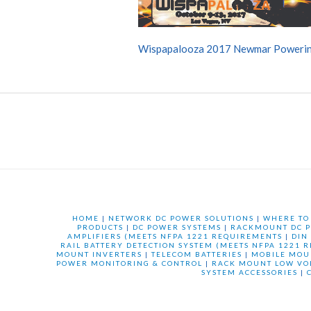
Wispapalooza 2017 Newmar Powerin
HOME
|
NETWORK DC POWER SOLUTIONS
|
WHERE TO
PRODUCTS
|
DC POWER SYSTEMS
|
RACKMOUNT DC P
AMPLIFIERS (MEETS NFPA 1221 REQUIREMENTS
|
DIN
RAIL BATTERY DETECTION SYSTEM (MEETS NFPA 1221 
MOUNT INVERTERS
|
TELECOM BATTERIES
|
MOBILE MOU
POWER MONITORING & CONTROL
|
RACK MOUNT LOW VO
SYSTEM ACCESSORIES
|