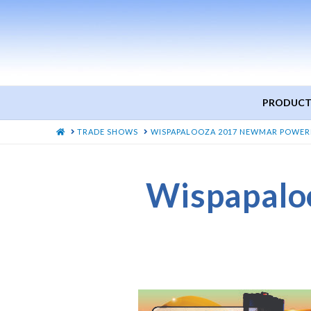
PRODUCT
HOME
TRADE SHOWS
WISPAPALOOZA 2017 NEWMAR POWER
Wispapalo