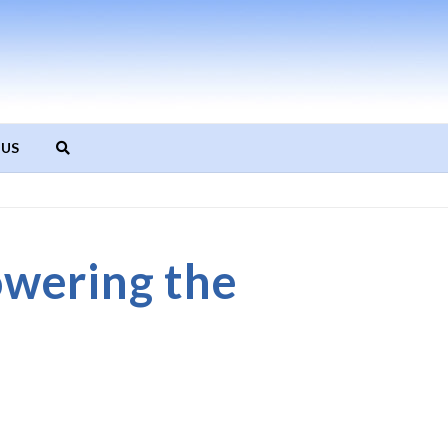
 US
wering the