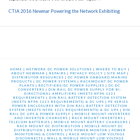
CTIA 2016 Newmar Powering the Network Exhibiting
HOME
|
NETWORK DC POWER SOLUTIONS
|
WHERE TO BUY
|
ABOUT NEWMAR
|
REPAIRS
|
PRIVACY POLICY
|
SITE MAP
|
DISTRIBUTOR RESOURCES
|
DC POWER ONBOARD MARINE
PRODUCTS
|
DC POWER SYSTEMS
|
RACKMOUNT DC POWER
PLANTS
|
RECTIFIERS/DC POWER SUPPLIES
|
DC-DC
CONVERTERS
|
DIN RAIL DC POWER SUPPLY FOR BI-
DIRECTIONAL AMPLIFIERS (MEETS NFPA 1221
REQUIREMENTS
|
DIN RAIL BATTERY DETECTION SYSTEM
(MEETS NFPA 1221 REQUIREMENTS) & DC UPS
|
PE SERIES
POWER ENCLOSURES WITH DIN RAIL BATTERY DETECTION
SYSTEM (MEETS NFPA 1221 REQUIREMENTS) & DC UPS
|
DIN
RAIL DC UPS & POWER SUPPLY
|
MOBILE MOUNT INVERTERS
AND INVERTER-CHARGERS
|
RACK MOUNT INVERTERS
|
TELECOM BATTERIES
|
MOBILE MOUNT BATTERY CHARGERS
|
RACK MOUNT DC DISTRIBUTION
|
MOBILE MOUNT DC
DISTRIBUTION
|
REMOTE SITE POWER MONTOR
|
POWER
MONITORING & CONTROL
|
RACK MOUNT LOW VOLTAGE
DISCONNECTS
|
WALL & MOBILE MOUNT LOW VOLTAGE