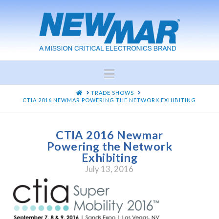
Navigation
HOME
TRADE SHOWS
CTIA 2016 NEWMAR POWERING THE NETWORK EXHIBITING
CTIA 2016 Newmar
Powering the Network
Exhibiting
July 13, 2016