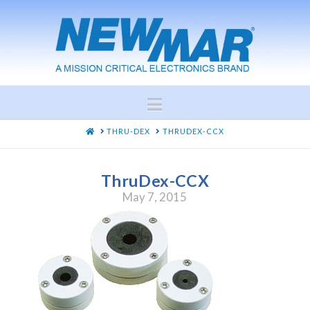
Navigation
HOME
THRU-DEX
THRUDEX-CCX
ThruDex-CCX
May 7, 2015