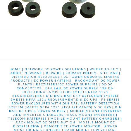
HOME
|
NETWORK DC POWER SOLUTIONS
|
WHERE TO BUY
|
ABOUT NEWMAR
|
REPAIRS
|
PRIVACY POLICY
|
SITE MAP
|
DISTRIBUTOR RESOURCES
|
DC POWER ONBOARD MARINE
PRODUCTS
|
DC POWER SYSTEMS
|
RACKMOUNT DC POWER
PLANTS
|
RECTIFIERS/DC POWER SUPPLIES
|
DC-DC
CONVERTERS
|
DIN RAIL DC POWER SUPPLY FOR BI-
DIRECTIONAL AMPLIFIERS (MEETS NFPA 1221
REQUIREMENTS
|
DIN RAIL BATTERY DETECTION SYSTEM
(MEETS NFPA 1221 REQUIREMENTS) & DC UPS
|
PE SERIES
POWER ENCLOSURES WITH DIN RAIL BATTERY DETECTION
SYSTEM (MEETS NFPA 1221 REQUIREMENTS) & DC UPS
|
DIN
RAIL DC UPS & POWER SUPPLY
|
MOBILE MOUNT INVERTERS
AND INVERTER-CHARGERS
|
RACK MOUNT INVERTERS
|
TELECOM BATTERIES
|
MOBILE MOUNT BATTERY CHARGERS
|
RACK MOUNT DC DISTRIBUTION
|
MOBILE MOUNT DC
DISTRIBUTION
|
REMOTE SITE POWER MONTOR
|
POWER
MONITORING & CONTROL
|
RACK MOUNT LOW VOLTAGE