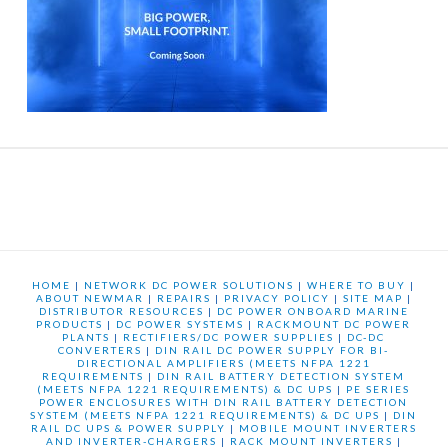
HOME
|
NETWORK DC POWER SOLUTIONS
|
WHERE TO BUY
|
ABOUT NEWMAR
|
REPAIRS
|
PRIVACY POLICY
|
SITE MAP
|
DISTRIBUTOR RESOURCES
|
DC POWER ONBOARD MARINE
PRODUCTS
|
DC POWER SYSTEMS
|
RACKMOUNT DC POWER
PLANTS
|
RECTIFIERS/DC POWER SUPPLIES
|
DC-DC
CONVERTERS
|
DIN RAIL DC POWER SUPPLY FOR BI-
DIRECTIONAL AMPLIFIERS (MEETS NFPA 1221
REQUIREMENTS
|
DIN RAIL BATTERY DETECTION SYSTEM
(MEETS NFPA 1221 REQUIREMENTS) & DC UPS
|
PE SERIES
POWER ENCLOSURES WITH DIN RAIL BATTERY DETECTION
SYSTEM (MEETS NFPA 1221 REQUIREMENTS) & DC UPS
|
DIN
RAIL DC UPS & POWER SUPPLY
|
MOBILE MOUNT INVERTERS
AND INVERTER-CHARGERS
|
RACK MOUNT INVERTERS
|