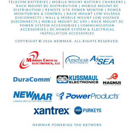
TELECOM BATTERIES
|
MOBILE MOUNT BATTERY CHARGERS
|
RACK MOUNT DC DISTRIBUTION
|
MOBILE MOUNT DC
DISTRIBUTION
|
REMOTE SITE POWER MONTOR
|
POWER
MONITORING & CONTROL
|
RACK MOUNT LOW VOLTAGE
DISCONNECTS
|
WALL & MOBILE MOUNT LOW VOLTAGE
DISCONNECTS
|
MOBILE MOUNT DC UPS
|
RACK MOUNT DC
POWER SYSTEM ACCESSORIES
|
COMMUNICATION
ACCESSORIES
|
DC POWER SYSTEM & ELECTRICAL
INSTALLATION ACCESSORIES
COPYRIGHT © 2026 NEWMAR. ALL RIGHTS RESERVED.
NEWMAR POWERING THE NETWORK