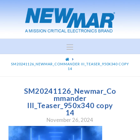
Navigation
HOME
SM20241126_NEWMAR_COMMANDER III_TEASER_950X340 COPY
14
SM20241126_Newmar_Co
mmander
III_Teaser_950x340 copy
14
November 26, 2024