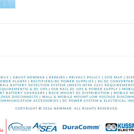
 BUY
|
ABOUT NEWMAR
|
REPAIRS
|
PRIVACY POLICY
|
SITE MAP
|
DIS
OWER PLANTS
|
RECTIFIERS/DC POWER SUPPLIES
|
DC-DC CONVERTER
 RAIL BATTERY DETECTION SYSTEM (MEETS NFPA 1221 REQUIREMENTS
REQUIREMENTS) & DC UPS
|
DIN RAIL DC UPS & POWER SUPPLY
|
MOBI
NT BATTERY CHARGERS
|
RACK MOUNT DC DISTRIBUTION
|
MOBILE M
LTAGE DISCONNECTS
|
WALL & MOBILE MOUNT LOW VOLTAGE DISCONN
COMMUNICATION ACCESSORIES
|
DC POWER SYSTEM & ELECTRICAL IN
COPYRIGHT © 2026 NEWMAR. ALL RIGHTS RESERVED.