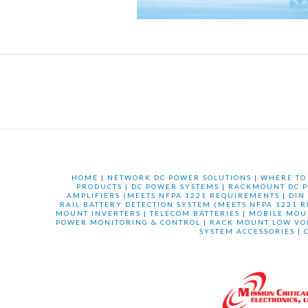
HOME
|
NETWORK DC POWER SOLUTIONS
|
WHERE TO
PRODUCTS
|
DC POWER SYSTEMS
|
RACKMOUNT DC P
AMPLIFIERS (MEETS NFPA 1221 REQUIREMENTS
|
DIN
RAIL BATTERY DETECTION SYSTEM (MEETS NFPA 1221 
MOUNT INVERTERS
|
TELECOM BATTERIES
|
MOBILE MOU
POWER MONITORING & CONTROL
|
RACK MOUNT LOW VO
SYSTEM ACCESSORIES
|