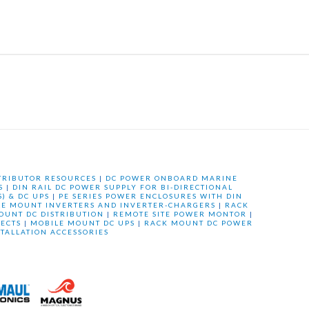
TRIBUTOR RESOURCES
|
DC POWER ONBOARD MARINE
S
|
DIN RAIL DC POWER SUPPLY FOR BI-DIRECTIONAL
) & DC UPS
|
PE SERIES POWER ENCLOSURES WITH DIN
LE MOUNT INVERTERS AND INVERTER-CHARGERS
|
RACK
OUNT DC DISTRIBUTION
|
REMOTE SITE POWER MONTOR
|
ECTS
|
MOBILE MOUNT DC UPS
|
RACK MOUNT DC POWER
STALLATION ACCESSORIES