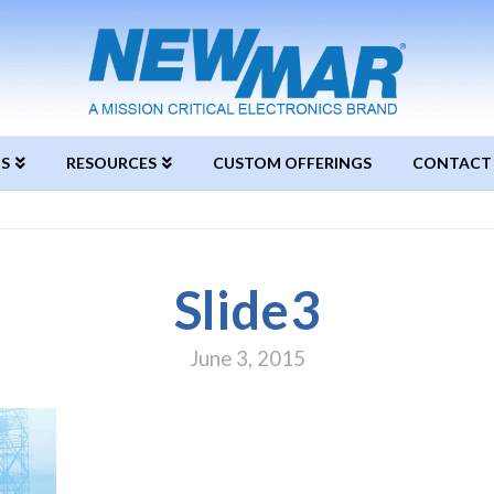
S
RESOURCES
CUSTOM OFFERINGS
CONTACT
Slide3
June 3, 2015