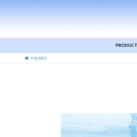
PRODUCT
HOME
SLIDE3