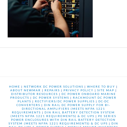
HOME
|
NETWORK DC POWER SOLUTIONS
|
WHERE TO BUY
|
ABOUT NEWMAR
|
REPAIRS
|
PRIVACY POLICY
|
SITE MAP
|
DISTRIBUTOR RESOURCES
|
DC POWER ONBOARD MARINE
PRODUCTS
|
DC POWER SYSTEMS
|
RACKMOUNT DC POWER
PLANTS
|
RECTIFIERS/DC POWER SUPPLIES
|
DC-DC
CONVERTERS
|
DIN RAIL DC POWER SUPPLY FOR BI-
DIRECTIONAL AMPLIFIERS (MEETS NFPA 1221
REQUIREMENTS
|
DIN RAIL BATTERY DETECTION SYSTEM
(MEETS NFPA 1221 REQUIREMENTS) & DC UPS
|
PE SERIES
POWER ENCLOSURES WITH DIN RAIL BATTERY DETECTION
SYSTEM (MEETS NFPA 1221 REQUIREMENTS) & DC UPS
|
DIN