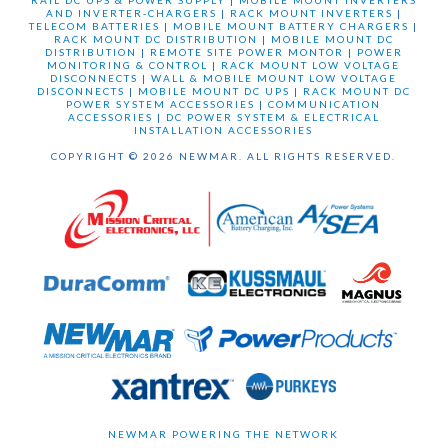
RAIL DC UPS & POWER SUPPLY
|
MOBILE MOUNT INVERTERS
AND INVERTER-CHARGERS
|
RACK MOUNT INVERTERS
|
TELECOM BATTERIES
|
MOBILE MOUNT BATTERY CHARGERS
|
RACK MOUNT DC DISTRIBUTION
|
MOBILE MOUNT DC
DISTRIBUTION
|
REMOTE SITE POWER MONTOR
|
POWER
MONITORING & CONTROL
|
RACK MOUNT LOW VOLTAGE
DISCONNECTS
|
WALL & MOBILE MOUNT LOW VOLTAGE
DISCONNECTS
|
MOBILE MOUNT DC UPS
|
RACK MOUNT DC
POWER SYSTEM ACCESSORIES
|
COMMUNICATION
ACCESSORIES
|
DC POWER SYSTEM & ELECTRICAL
INSTALLATION ACCESSORIES
COPYRIGHT © 2026 NEWMAR. ALL RIGHTS RESERVED.
NEWMAR POWERING THE NETWORK