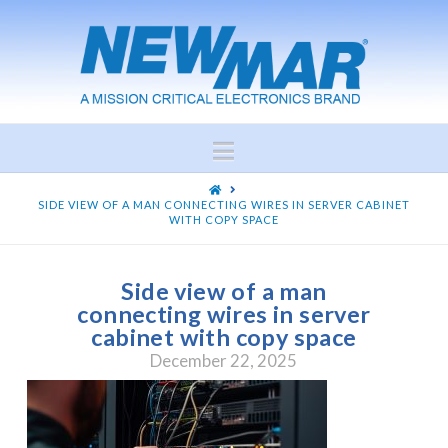
Navigation
HOME
SIDE VIEW OF A MAN CONNECTING WIRES IN SERVER CABINET
WITH COPY SPACE
Side view of a man
connecting wires in server
cabinet with copy space
December 22, 2025