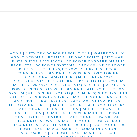
HOME
|
NETWORK DC POWER SOLUTIONS
|
WHERE TO BUY
|
ABOUT NEWMAR
|
REPAIRS
|
PRIVACY POLICY
|
SITE MAP
|
DISTRIBUTOR RESOURCES
|
DC POWER ONBOARD MARINE
PRODUCTS
|
DC POWER SYSTEMS
|
RACKMOUNT DC POWER
PLANTS
|
RECTIFIERS/DC POWER SUPPLIES
|
DC-DC
CONVERTERS
|
DIN RAIL DC POWER SUPPLY FOR BI-
DIRECTIONAL AMPLIFIERS (MEETS NFPA 1221
REQUIREMENTS
|
DIN RAIL BATTERY DETECTION SYSTEM
(MEETS NFPA 1221 REQUIREMENTS) & DC UPS
|
PE SERIES
POWER ENCLOSURES WITH DIN RAIL BATTERY DETECTION
SYSTEM (MEETS NFPA 1221 REQUIREMENTS) & DC UPS
|
DIN
RAIL DC UPS & POWER SUPPLY
|
MOBILE MOUNT INVERTERS
AND INVERTER-CHARGERS
|
RACK MOUNT INVERTERS
|
TELECOM BATTERIES
|
MOBILE MOUNT BATTERY CHARGERS
|
RACK MOUNT DC DISTRIBUTION
|
MOBILE MOUNT DC
DISTRIBUTION
|
REMOTE SITE POWER MONTOR
|
POWER
MONITORING & CONTROL
|
RACK MOUNT LOW VOLTAGE
DISCONNECTS
|
WALL & MOBILE MOUNT LOW VOLTAGE
DISCONNECTS
|
MOBILE MOUNT DC UPS
|
RACK MOUNT DC
POWER SYSTEM ACCESSORIES
|
COMMUNICATION
ACCESSORIES
|
DC POWER SYSTEM & ELECTRICAL
INSTALLATION ACCESSORIES