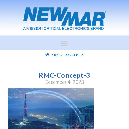
Navigation
HOME
RMC-CONCEPT-3
RMC-Concept-3
December 4, 2023