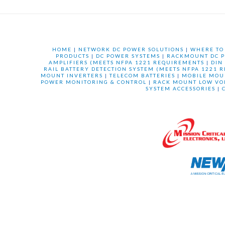
HOME
|
NETWORK DC POWER SOLUTIONS
|
WHERE TO
PRODUCTS
|
DC POWER SYSTEMS
|
RACKMOUNT DC P
AMPLIFIERS (MEETS NFPA 1221 REQUIREMENTS
|
DIN
RAIL BATTERY DETECTION SYSTEM (MEETS NFPA 1221 
MOUNT INVERTERS
|
TELECOM BATTERIES
|
MOBILE MOU
POWER MONITORING & CONTROL
|
RACK MOUNT LOW VO
SYSTEM ACCESSORIES
|