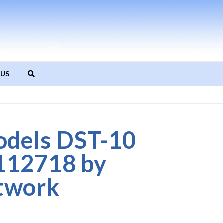
 US
odels DST-10
112718 by
twork