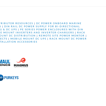
TRIBUTOR RESOURCES
|
DC POWER ONBOARD MARINE
S
|
DIN RAIL DC POWER SUPPLY FOR BI-DIRECTIONAL
) & DC UPS
|
PE SERIES POWER ENCLOSURES WITH DIN
LE MOUNT INVERTERS AND INVERTER-CHARGERS
|
RACK
OUNT DC DISTRIBUTION
|
REMOTE SITE POWER MONTOR
|
ECTS
|
MOBILE MOUNT DC UPS
|
RACK MOUNT DC POWER
STALLATION ACCESSORIES