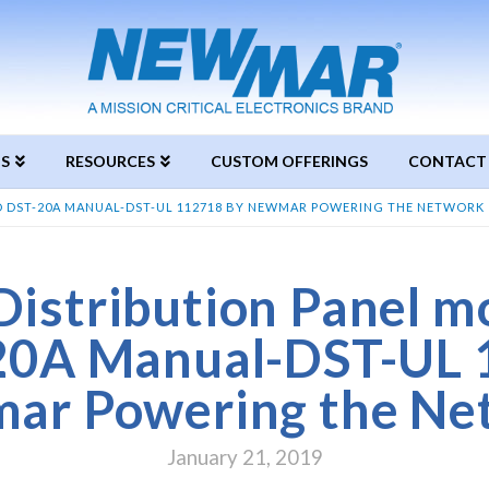
S
RESOURCES
CUSTOM OFFERINGS
CONTACT
D DST-20A MANUAL-DST-UL 112718 BY NEWMAR POWERING THE NETWORK
istribution Panel m
20A Manual-DST-UL 
ar Powering the Ne
January 21, 2019