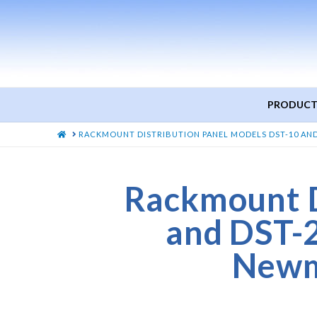
PRODUCT
HOME
RACKMOUNT DISTRIBUTION PANEL MODELS DST-10 AN
Rackmount D
and DST-
Newm