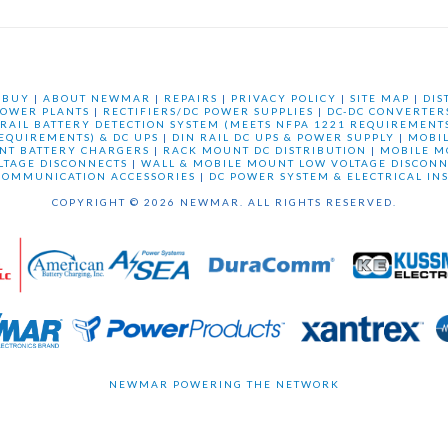
 BUY
|
ABOUT NEWMAR
|
REPAIRS
|
PRIVACY POLICY
|
SITE MAP
|
DIS
OWER PLANTS
|
RECTIFIERS/DC POWER SUPPLIES
|
DC-DC CONVERTER
 RAIL BATTERY DETECTION SYSTEM (MEETS NFPA 1221 REQUIREMENTS
REQUIREMENTS) & DC UPS
|
DIN RAIL DC UPS & POWER SUPPLY
|
MOBI
NT BATTERY CHARGERS
|
RACK MOUNT DC DISTRIBUTION
|
MOBILE M
LTAGE DISCONNECTS
|
WALL & MOBILE MOUNT LOW VOLTAGE DISCONN
COMMUNICATION ACCESSORIES
|
DC POWER SYSTEM & ELECTRICAL IN
COPYRIGHT © 2026 NEWMAR. ALL RIGHTS RESERVED.
NEWMAR POWERING THE NETWORK