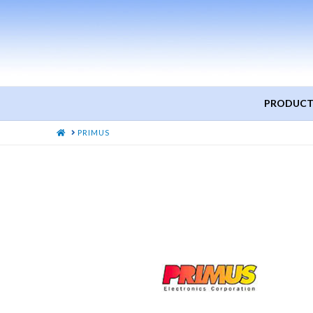
PRODUCT
HOME
PRIMUS