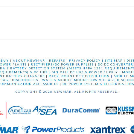
 BUY
|
ABOUT NEWMAR
|
REPAIRS
|
PRIVACY POLICY
|
SITE MAP
|
DIS
OWER PLANTS
|
RECTIFIERS/DC POWER SUPPLIES
|
DC-DC CONVERTER
 RAIL BATTERY DETECTION SYSTEM (MEETS NFPA 1221 REQUIREMENTS
REQUIREMENTS) & DC UPS
|
DIN RAIL DC UPS & POWER SUPPLY
|
MOBI
NT BATTERY CHARGERS
|
RACK MOUNT DC DISTRIBUTION
|
MOBILE M
LTAGE DISCONNECTS
|
WALL & MOBILE MOUNT LOW VOLTAGE DISCONN
COMMUNICATION ACCESSORIES
|
DC POWER SYSTEM & ELECTRICAL IN
COPYRIGHT © 2026 NEWMAR. ALL RIGHTS RESERVED.