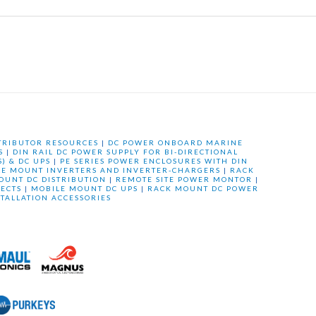
TRIBUTOR RESOURCES
|
DC POWER ONBOARD MARINE
S
|
DIN RAIL DC POWER SUPPLY FOR BI-DIRECTIONAL
) & DC UPS
|
PE SERIES POWER ENCLOSURES WITH DIN
LE MOUNT INVERTERS AND INVERTER-CHARGERS
|
RACK
OUNT DC DISTRIBUTION
|
REMOTE SITE POWER MONTOR
|
ECTS
|
MOBILE MOUNT DC UPS
|
RACK MOUNT DC POWER
STALLATION ACCESSORIES