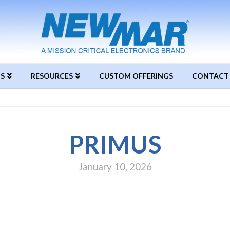
S
RESOURCES
CUSTOM OFFERINGS
CONTACT
PRIMUS
January 10, 2026