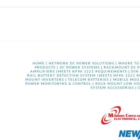
HOME
|
NETWORK DC POWER SOLUTIONS
|
WHERE TO
PRODUCTS
|
DC POWER SYSTEMS
|
RACKMOUNT DC P
AMPLIFIERS (MEETS NFPA 1221 REQUIREMENTS
|
DIN
RAIL BATTERY DETECTION SYSTEM (MEETS NFPA 1221 
MOUNT INVERTERS
|
TELECOM BATTERIES
|
MOBILE MOU
POWER MONITORING & CONTROL
|
RACK MOUNT LOW VO
SYSTEM ACCESSORIES
|