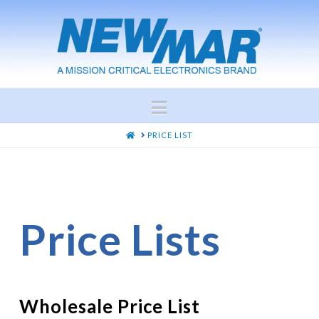
Navigation
HOME
PRICE LIST
Price Lists
Wholesale Price List