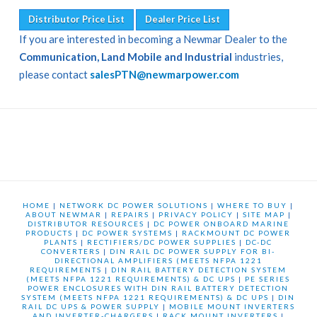
Distributor Price List
Dealer Price List
If you are interested in becoming a Newmar Dealer to the
Communication, Land Mobile and Industrial
industries,
please contact
salesPTN@newmarpower.com
HOME
|
NETWORK DC POWER SOLUTIONS
|
WHERE TO BUY
|
ABOUT NEWMAR
|
REPAIRS
|
PRIVACY POLICY
|
SITE MAP
|
DISTRIBUTOR RESOURCES
|
DC POWER ONBOARD MARINE
PRODUCTS
|
DC POWER SYSTEMS
|
RACKMOUNT DC POWER
PLANTS
|
RECTIFIERS/DC POWER SUPPLIES
|
DC-DC
CONVERTERS
|
DIN RAIL DC POWER SUPPLY FOR BI-
DIRECTIONAL AMPLIFIERS (MEETS NFPA 1221
REQUIREMENTS
|
DIN RAIL BATTERY DETECTION SYSTEM
(MEETS NFPA 1221 REQUIREMENTS) & DC UPS
|
PE SERIES
POWER ENCLOSURES WITH DIN RAIL BATTERY DETECTION
SYSTEM (MEETS NFPA 1221 REQUIREMENTS) & DC UPS
|
DIN
RAIL DC UPS & POWER SUPPLY
|
MOBILE MOUNT INVERTERS
AND INVERTER-CHARGERS
|
RACK MOUNT INVERTERS
|