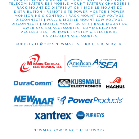
TELECOM BATTERIES
|
MOBILE MOUNT BATTERY CHARGERS
|
RACK MOUNT DC DISTRIBUTION
|
MOBILE MOUNT DC
DISTRIBUTION
|
REMOTE SITE POWER MONTOR
|
POWER
MONITORING & CONTROL
|
RACK MOUNT LOW VOLTAGE
DISCONNECTS
|
WALL & MOBILE MOUNT LOW VOLTAGE
DISCONNECTS
|
MOBILE MOUNT DC UPS
|
RACK MOUNT DC
POWER SYSTEM ACCESSORIES
|
COMMUNICATION
ACCESSORIES
|
DC POWER SYSTEM & ELECTRICAL
INSTALLATION ACCESSORIES
COPYRIGHT © 2026 NEWMAR. ALL RIGHTS RESERVED.
NEWMAR POWERING THE NETWORK