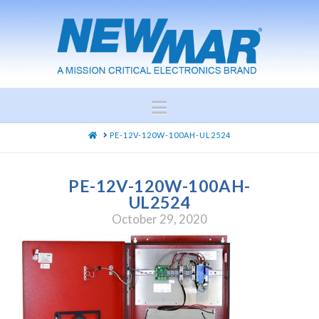
Navigation
HOME
PE-12V-120W-100AH-UL2524
PE-12V-120W-100AH-
UL2524
October 29, 2020