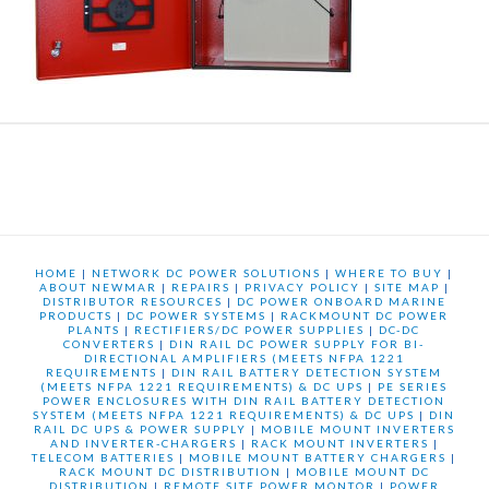
HOME
|
NETWORK DC POWER SOLUTIONS
|
WHERE TO BUY
|
ABOUT NEWMAR
|
REPAIRS
|
PRIVACY POLICY
|
SITE MAP
|
DISTRIBUTOR RESOURCES
|
DC POWER ONBOARD MARINE
PRODUCTS
|
DC POWER SYSTEMS
|
RACKMOUNT DC POWER
PLANTS
|
RECTIFIERS/DC POWER SUPPLIES
|
DC-DC
CONVERTERS
|
DIN RAIL DC POWER SUPPLY FOR BI-
DIRECTIONAL AMPLIFIERS (MEETS NFPA 1221
REQUIREMENTS
|
DIN RAIL BATTERY DETECTION SYSTEM
(MEETS NFPA 1221 REQUIREMENTS) & DC UPS
|
PE SERIES
POWER ENCLOSURES WITH DIN RAIL BATTERY DETECTION
SYSTEM (MEETS NFPA 1221 REQUIREMENTS) & DC UPS
|
DIN
RAIL DC UPS & POWER SUPPLY
|
MOBILE MOUNT INVERTERS
AND INVERTER-CHARGERS
|
RACK MOUNT INVERTERS
|
TELECOM BATTERIES
|
MOBILE MOUNT BATTERY CHARGERS
|
RACK MOUNT DC DISTRIBUTION
|
MOBILE MOUNT DC
DISTRIBUTION
|
REMOTE SITE POWER MONTOR
|
POWER