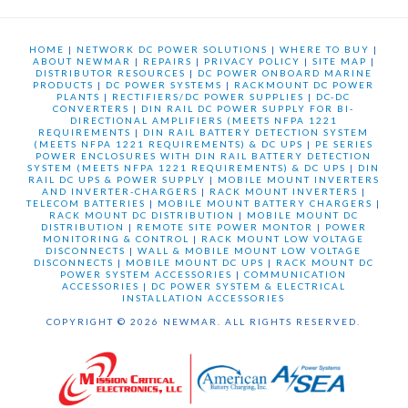
HOME
|
NETWORK DC POWER SOLUTIONS
|
WHERE TO BUY
|
ABOUT NEWMAR
|
REPAIRS
|
PRIVACY POLICY
|
SITE MAP
|
DISTRIBUTOR RESOURCES
|
DC POWER ONBOARD MARINE
PRODUCTS
|
DC POWER SYSTEMS
|
RACKMOUNT DC POWER
PLANTS
|
RECTIFIERS/DC POWER SUPPLIES
|
DC-DC
CONVERTERS
|
DIN RAIL DC POWER SUPPLY FOR BI-
DIRECTIONAL AMPLIFIERS (MEETS NFPA 1221
REQUIREMENTS
|
DIN RAIL BATTERY DETECTION SYSTEM
(MEETS NFPA 1221 REQUIREMENTS) & DC UPS
|
PE SERIES
POWER ENCLOSURES WITH DIN RAIL BATTERY DETECTION
SYSTEM (MEETS NFPA 1221 REQUIREMENTS) & DC UPS
|
DIN
RAIL DC UPS & POWER SUPPLY
|
MOBILE MOUNT INVERTERS
AND INVERTER-CHARGERS
|
RACK MOUNT INVERTERS
|
TELECOM BATTERIES
|
MOBILE MOUNT BATTERY CHARGERS
|
RACK MOUNT DC DISTRIBUTION
|
MOBILE MOUNT DC
DISTRIBUTION
|
REMOTE SITE POWER MONTOR
|
POWER
MONITORING & CONTROL
|
RACK MOUNT LOW VOLTAGE
DISCONNECTS
|
WALL & MOBILE MOUNT LOW VOLTAGE
DISCONNECTS
|
MOBILE MOUNT DC UPS
|
RACK MOUNT DC
POWER SYSTEM ACCESSORIES
|
COMMUNICATION
ACCESSORIES
|
DC POWER SYSTEM & ELECTRICAL
INSTALLATION ACCESSORIES
COPYRIGHT © 2026 NEWMAR. ALL RIGHTS RESERVED.