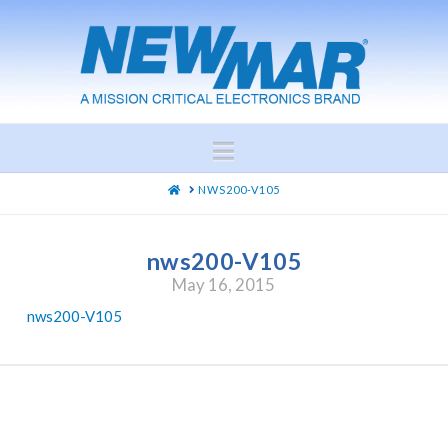
Navigation
HOME
NWS200-V105
nws200-V105
May 16, 2015
nws200-V105