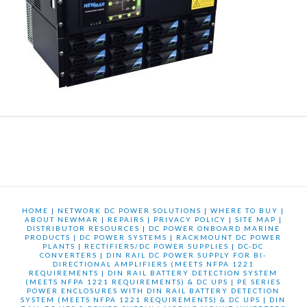
HOME
|
NETWORK DC POWER SOLUTIONS
|
WHERE TO BUY
|
ABOUT NEWMAR
|
REPAIRS
|
PRIVACY POLICY
|
SITE MAP
|
DISTRIBUTOR RESOURCES
|
DC POWER ONBOARD MARINE
PRODUCTS
|
DC POWER SYSTEMS
|
RACKMOUNT DC POWER
PLANTS
|
RECTIFIERS/DC POWER SUPPLIES
|
DC-DC
CONVERTERS
|
DIN RAIL DC POWER SUPPLY FOR BI-
DIRECTIONAL AMPLIFIERS (MEETS NFPA 1221
REQUIREMENTS
|
DIN RAIL BATTERY DETECTION SYSTEM
(MEETS NFPA 1221 REQUIREMENTS) & DC UPS
|
PE SERIES
POWER ENCLOSURES WITH DIN RAIL BATTERY DETECTION
SYSTEM (MEETS NFPA 1221 REQUIREMENTS) & DC UPS
|
DIN