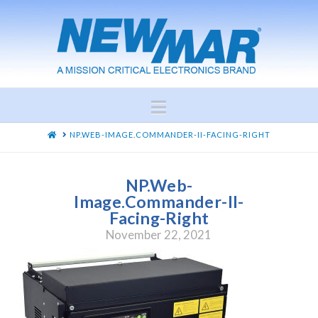
Navigation
HOME
NP.WEB-IMAGE.COMMANDER-II-FACING-RIGHT
NP.Web-
Image.Commander-II-
Facing-Right
November 22, 2021