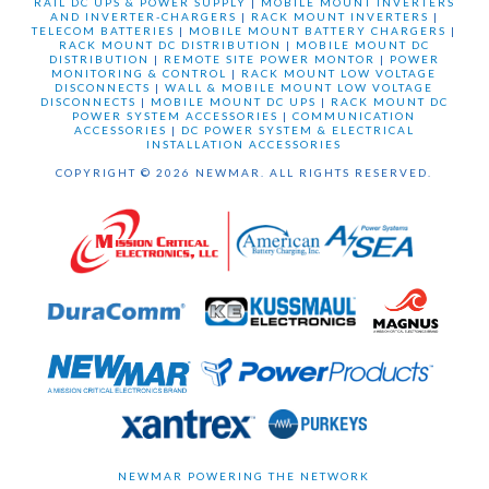
RAIL DC UPS & POWER SUPPLY
|
MOBILE MOUNT INVERTERS
AND INVERTER-CHARGERS
|
RACK MOUNT INVERTERS
|
TELECOM BATTERIES
|
MOBILE MOUNT BATTERY CHARGERS
|
RACK MOUNT DC DISTRIBUTION
|
MOBILE MOUNT DC
DISTRIBUTION
|
REMOTE SITE POWER MONTOR
|
POWER
MONITORING & CONTROL
|
RACK MOUNT LOW VOLTAGE
DISCONNECTS
|
WALL & MOBILE MOUNT LOW VOLTAGE
DISCONNECTS
|
MOBILE MOUNT DC UPS
|
RACK MOUNT DC
POWER SYSTEM ACCESSORIES
|
COMMUNICATION
ACCESSORIES
|
DC POWER SYSTEM & ELECTRICAL
INSTALLATION ACCESSORIES
COPYRIGHT © 2026 NEWMAR. ALL RIGHTS RESERVED.
NEWMAR POWERING THE NETWORK