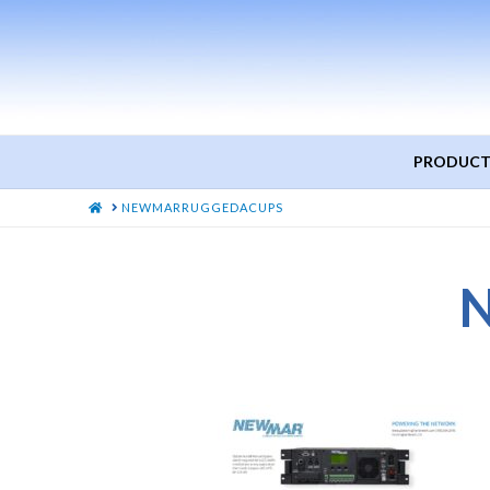
PRODUCT
HOME
NEWMARRUGGEDACUPS