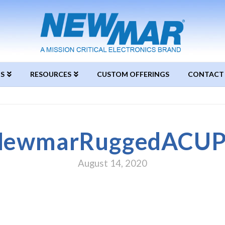
S
RESOURCES
CUSTOM OFFERINGS
CONTACT
NewmarRuggedACUP
August 14, 2020