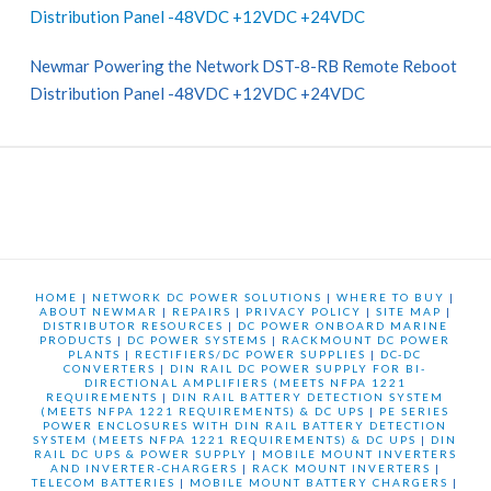
Distribution Panel -48VDC +12VDC +24VDC
Newmar Powering the Network DST-8-RB Remote Reboot
Distribution Panel -48VDC +12VDC +24VDC
HOME
|
NETWORK DC POWER SOLUTIONS
|
WHERE TO BUY
|
ABOUT NEWMAR
|
REPAIRS
|
PRIVACY POLICY
|
SITE MAP
|
DISTRIBUTOR RESOURCES
|
DC POWER ONBOARD MARINE
PRODUCTS
|
DC POWER SYSTEMS
|
RACKMOUNT DC POWER
PLANTS
|
RECTIFIERS/DC POWER SUPPLIES
|
DC-DC
CONVERTERS
|
DIN RAIL DC POWER SUPPLY FOR BI-
DIRECTIONAL AMPLIFIERS (MEETS NFPA 1221
REQUIREMENTS
|
DIN RAIL BATTERY DETECTION SYSTEM
(MEETS NFPA 1221 REQUIREMENTS) & DC UPS
|
PE SERIES
POWER ENCLOSURES WITH DIN RAIL BATTERY DETECTION
SYSTEM (MEETS NFPA 1221 REQUIREMENTS) & DC UPS
|
DIN
RAIL DC UPS & POWER SUPPLY
|
MOBILE MOUNT INVERTERS
AND INVERTER-CHARGERS
|
RACK MOUNT INVERTERS
|
TELECOM BATTERIES
|
MOBILE MOUNT BATTERY CHARGERS
|