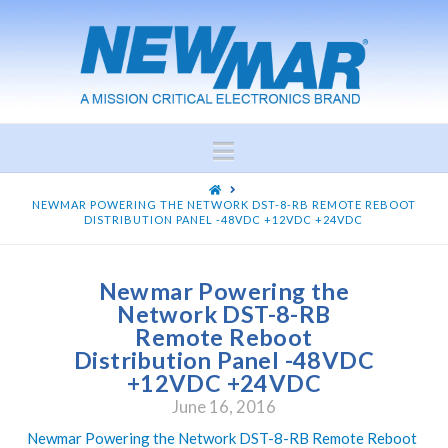
Navigation
HOME
NEWMAR POWERING THE NETWORK DST-8-RB REMOTE REBOOT
DISTRIBUTION PANEL -48VDC +12VDC +24VDC
Newmar Powering the
Network DST-8-RB
Remote Reboot
Distribution Panel -48VDC
+12VDC +24VDC
June 16, 2016
Newmar Powering the Network DST-8-RB Remote Reboot