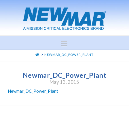
Navigation
HOME
NEWMAR_DC_POWER_PLANT
Newmar_DC_Power_Plant
May 13, 2015
Newmar_DC_Power_Plant