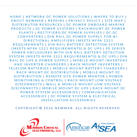
HOME
|
NETWORK DC POWER SOLUTIONS
|
WHERE TO BUY
|
ABOUT NEWMAR
|
REPAIRS
|
PRIVACY POLICY
|
SITE MAP
|
DISTRIBUTOR RESOURCES
|
DC POWER ONBOARD MARINE
PRODUCTS
|
DC POWER SYSTEMS
|
RACKMOUNT DC POWER
PLANTS
|
RECTIFIERS/DC POWER SUPPLIES
|
DC-DC
CONVERTERS
|
DIN RAIL DC POWER SUPPLY FOR BI-
DIRECTIONAL AMPLIFIERS (MEETS NFPA 1221
REQUIREMENTS
|
DIN RAIL BATTERY DETECTION SYSTEM
(MEETS NFPA 1221 REQUIREMENTS) & DC UPS
|
PE SERIES
POWER ENCLOSURES WITH DIN RAIL BATTERY DETECTION
SYSTEM (MEETS NFPA 1221 REQUIREMENTS) & DC UPS
|
DIN
RAIL DC UPS & POWER SUPPLY
|
MOBILE MOUNT INVERTERS
AND INVERTER-CHARGERS
|
RACK MOUNT INVERTERS
|
TELECOM BATTERIES
|
MOBILE MOUNT BATTERY CHARGERS
|
RACK MOUNT DC DISTRIBUTION
|
MOBILE MOUNT DC
DISTRIBUTION
|
REMOTE SITE POWER MONTOR
|
POWER
MONITORING & CONTROL
|
RACK MOUNT LOW VOLTAGE
DISCONNECTS
|
WALL & MOBILE MOUNT LOW VOLTAGE
DISCONNECTS
|
MOBILE MOUNT DC UPS
|
RACK MOUNT DC
POWER SYSTEM ACCESSORIES
|
COMMUNICATION
ACCESSORIES
|
DC POWER SYSTEM & ELECTRICAL
INSTALLATION ACCESSORIES
COPYRIGHT © 2026 NEWMAR. ALL RIGHTS RESERVED.