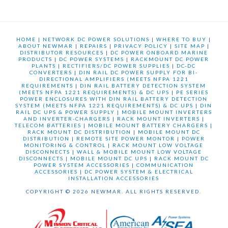
HOME
|
NETWORK DC POWER SOLUTIONS
|
WHERE TO BUY
|
ABOUT NEWMAR
|
REPAIRS
|
PRIVACY POLICY
|
SITE MAP
|
DISTRIBUTOR RESOURCES
|
DC POWER ONBOARD MARINE
PRODUCTS
|
DC POWER SYSTEMS
|
RACKMOUNT DC POWER
PLANTS
|
RECTIFIERS/DC POWER SUPPLIES
|
DC-DC
CONVERTERS
|
DIN RAIL DC POWER SUPPLY FOR BI-
DIRECTIONAL AMPLIFIERS (MEETS NFPA 1221
REQUIREMENTS
|
DIN RAIL BATTERY DETECTION SYSTEM
(MEETS NFPA 1221 REQUIREMENTS) & DC UPS
|
PE SERIES
POWER ENCLOSURES WITH DIN RAIL BATTERY DETECTION
SYSTEM (MEETS NFPA 1221 REQUIREMENTS) & DC UPS
|
DIN
RAIL DC UPS & POWER SUPPLY
|
MOBILE MOUNT INVERTERS
AND INVERTER-CHARGERS
|
RACK MOUNT INVERTERS
|
TELECOM BATTERIES
|
MOBILE MOUNT BATTERY CHARGERS
|
RACK MOUNT DC DISTRIBUTION
|
MOBILE MOUNT DC
DISTRIBUTION
|
REMOTE SITE POWER MONTOR
|
POWER
MONITORING & CONTROL
|
RACK MOUNT LOW VOLTAGE
DISCONNECTS
|
WALL & MOBILE MOUNT LOW VOLTAGE
DISCONNECTS
|
MOBILE MOUNT DC UPS
|
RACK MOUNT DC
POWER SYSTEM ACCESSORIES
|
COMMUNICATION
ACCESSORIES
|
DC POWER SYSTEM & ELECTRICAL
INSTALLATION ACCESSORIES
COPYRIGHT © 2026 NEWMAR. ALL RIGHTS RESERVED.