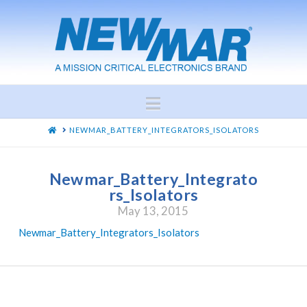
Navigation
HOME
NEWMAR_BATTERY_INTEGRATORS_ISOLATORS
Newmar_Battery_Integrato
rs_Isolators
May 13, 2015
Newmar_Battery_Integrators_Isolators