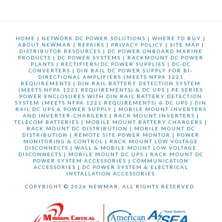
HOME
|
NETWORK DC POWER SOLUTIONS
|
WHERE TO BUY
|
ABOUT NEWMAR
|
REPAIRS
|
PRIVACY POLICY
|
SITE MAP
|
DISTRIBUTOR RESOURCES
|
DC POWER ONBOARD MARINE
PRODUCTS
|
DC POWER SYSTEMS
|
RACKMOUNT DC POWER
PLANTS
|
RECTIFIERS/DC POWER SUPPLIES
|
DC-DC
CONVERTERS
|
DIN RAIL DC POWER SUPPLY FOR BI-
DIRECTIONAL AMPLIFIERS (MEETS NFPA 1221
REQUIREMENTS
|
DIN RAIL BATTERY DETECTION SYSTEM
(MEETS NFPA 1221 REQUIREMENTS) & DC UPS
|
PE SERIES
POWER ENCLOSURES WITH DIN RAIL BATTERY DETECTION
SYSTEM (MEETS NFPA 1221 REQUIREMENTS) & DC UPS
|
DIN
RAIL DC UPS & POWER SUPPLY
|
MOBILE MOUNT INVERTERS
AND INVERTER-CHARGERS
|
RACK MOUNT INVERTERS
|
TELECOM BATTERIES
|
MOBILE MOUNT BATTERY CHARGERS
|
RACK MOUNT DC DISTRIBUTION
|
MOBILE MOUNT DC
DISTRIBUTION
|
REMOTE SITE POWER MONTOR
|
POWER
MONITORING & CONTROL
|
RACK MOUNT LOW VOLTAGE
DISCONNECTS
|
WALL & MOBILE MOUNT LOW VOLTAGE
DISCONNECTS
|
MOBILE MOUNT DC UPS
|
RACK MOUNT DC
POWER SYSTEM ACCESSORIES
|
COMMUNICATION
ACCESSORIES
|
DC POWER SYSTEM & ELECTRICAL
INSTALLATION ACCESSORIES
COPYRIGHT © 2026 NEWMAR. ALL RIGHTS RESERVED.