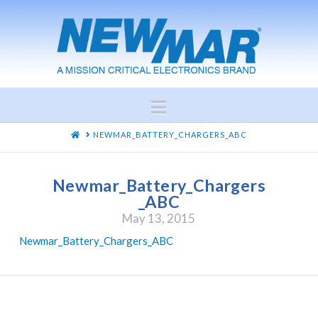
Navigation
HOME
NEWMAR_BATTERY_CHARGERS_ABC
Newmar_Battery_Chargers
_ABC
May 13, 2015
Newmar_Battery_Chargers_ABC