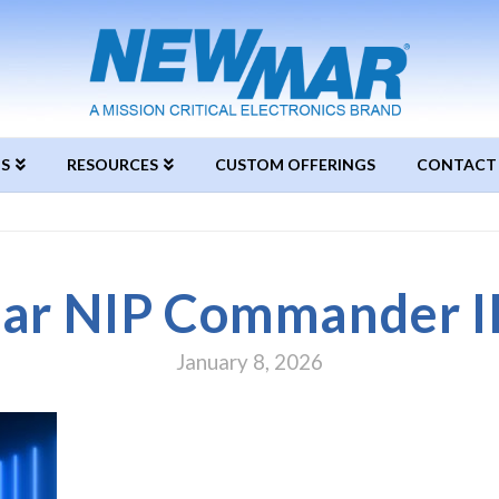
S
RESOURCES
CUSTOM OFFERINGS
CONTACT
r NIP Commander III
January 8, 2026