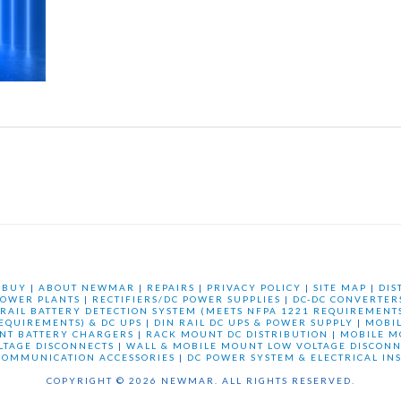
 BUY
|
ABOUT NEWMAR
|
REPAIRS
|
PRIVACY POLICY
|
SITE MAP
|
DIS
OWER PLANTS
|
RECTIFIERS/DC POWER SUPPLIES
|
DC-DC CONVERTER
 RAIL BATTERY DETECTION SYSTEM (MEETS NFPA 1221 REQUIREMENTS
REQUIREMENTS) & DC UPS
|
DIN RAIL DC UPS & POWER SUPPLY
|
MOBI
NT BATTERY CHARGERS
|
RACK MOUNT DC DISTRIBUTION
|
MOBILE M
LTAGE DISCONNECTS
|
WALL & MOBILE MOUNT LOW VOLTAGE DISCONN
COMMUNICATION ACCESSORIES
|
DC POWER SYSTEM & ELECTRICAL IN
COPYRIGHT © 2026 NEWMAR. ALL RIGHTS RESERVED.