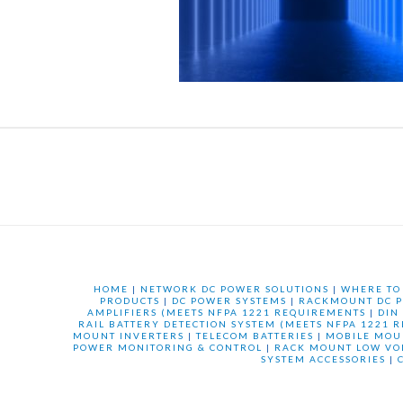
HOME
|
NETWORK DC POWER SOLUTIONS
|
WHERE TO
PRODUCTS
|
DC POWER SYSTEMS
|
RACKMOUNT DC P
AMPLIFIERS (MEETS NFPA 1221 REQUIREMENTS
|
DIN
RAIL BATTERY DETECTION SYSTEM (MEETS NFPA 1221 
MOUNT INVERTERS
|
TELECOM BATTERIES
|
MOBILE MOU
POWER MONITORING & CONTROL
|
RACK MOUNT LOW VO
SYSTEM ACCESSORIES
|