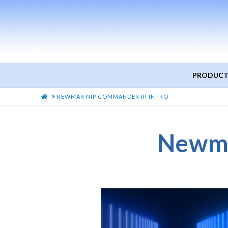
PRODUCT
HOME
NEWMAR NIP COMMANDER III INTRO
Newma