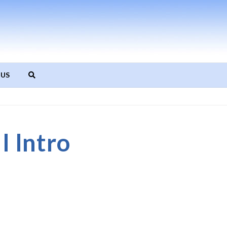
 US
 Intro