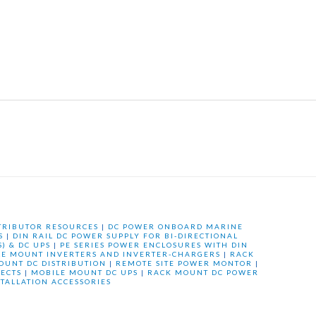
TRIBUTOR RESOURCES
|
DC POWER ONBOARD MARINE
S
|
DIN RAIL DC POWER SUPPLY FOR BI-DIRECTIONAL
) & DC UPS
|
PE SERIES POWER ENCLOSURES WITH DIN
LE MOUNT INVERTERS AND INVERTER-CHARGERS
|
RACK
OUNT DC DISTRIBUTION
|
REMOTE SITE POWER MONTOR
|
ECTS
|
MOBILE MOUNT DC UPS
|
RACK MOUNT DC POWER
STALLATION ACCESSORIES