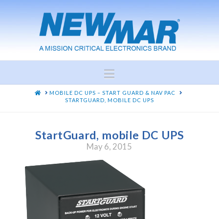
Navigation
HOME
MOBILE DC UPS – START GUARD & NAV PAC
STARTGUARD, MOBILE DC UPS
StartGuard, mobile DC UPS
May 6, 2015