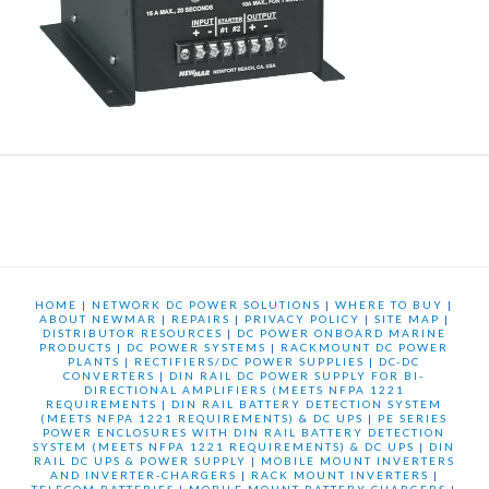
HOME
|
NETWORK DC POWER SOLUTIONS
|
WHERE TO BUY
|
ABOUT NEWMAR
|
REPAIRS
|
PRIVACY POLICY
|
SITE MAP
|
DISTRIBUTOR RESOURCES
|
DC POWER ONBOARD MARINE
PRODUCTS
|
DC POWER SYSTEMS
|
RACKMOUNT DC POWER
PLANTS
|
RECTIFIERS/DC POWER SUPPLIES
|
DC-DC
CONVERTERS
|
DIN RAIL DC POWER SUPPLY FOR BI-
DIRECTIONAL AMPLIFIERS (MEETS NFPA 1221
REQUIREMENTS
|
DIN RAIL BATTERY DETECTION SYSTEM
(MEETS NFPA 1221 REQUIREMENTS) & DC UPS
|
PE SERIES
POWER ENCLOSURES WITH DIN RAIL BATTERY DETECTION
SYSTEM (MEETS NFPA 1221 REQUIREMENTS) & DC UPS
|
DIN
RAIL DC UPS & POWER SUPPLY
|
MOBILE MOUNT INVERTERS
AND INVERTER-CHARGERS
|
RACK MOUNT INVERTERS
|