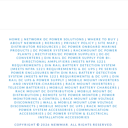
HOME
|
NETWORK DC POWER SOLUTIONS
|
WHERE TO BUY
|
ABOUT NEWMAR
|
REPAIRS
|
PRIVACY POLICY
|
SITE MAP
|
DISTRIBUTOR RESOURCES
|
DC POWER ONBOARD MARINE
PRODUCTS
|
DC POWER SYSTEMS
|
RACKMOUNT DC POWER
PLANTS
|
RECTIFIERS/DC POWER SUPPLIES
|
DC-DC
CONVERTERS
|
DIN RAIL DC POWER SUPPLY FOR BI-
DIRECTIONAL AMPLIFIERS (MEETS NFPA 1221
REQUIREMENTS
|
DIN RAIL BATTERY DETECTION SYSTEM
(MEETS NFPA 1221 REQUIREMENTS) & DC UPS
|
PE SERIES
POWER ENCLOSURES WITH DIN RAIL BATTERY DETECTION
SYSTEM (MEETS NFPA 1221 REQUIREMENTS) & DC UPS
|
DIN
RAIL DC UPS & POWER SUPPLY
|
MOBILE MOUNT INVERTERS
AND INVERTER-CHARGERS
|
RACK MOUNT INVERTERS
|
TELECOM BATTERIES
|
MOBILE MOUNT BATTERY CHARGERS
|
RACK MOUNT DC DISTRIBUTION
|
MOBILE MOUNT DC
DISTRIBUTION
|
REMOTE SITE POWER MONTOR
|
POWER
MONITORING & CONTROL
|
RACK MOUNT LOW VOLTAGE
DISCONNECTS
|
WALL & MOBILE MOUNT LOW VOLTAGE
DISCONNECTS
|
MOBILE MOUNT DC UPS
|
RACK MOUNT DC
POWER SYSTEM ACCESSORIES
|
COMMUNICATION
ACCESSORIES
|
DC POWER SYSTEM & ELECTRICAL
INSTALLATION ACCESSORIES
COPYRIGHT © 2026 NEWMAR. ALL RIGHTS RESERVED.