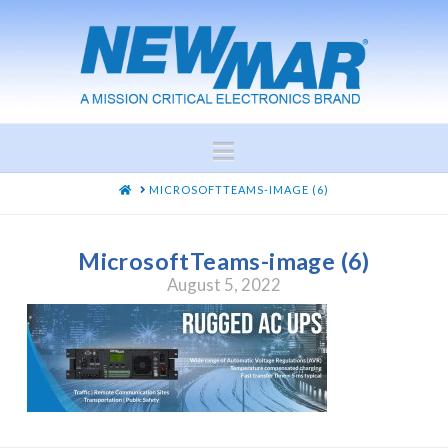
Navigation
HOME
MICROSOFTTEAMS-IMAGE (6)
MicrosoftTeams-image (6)
August 5, 2022