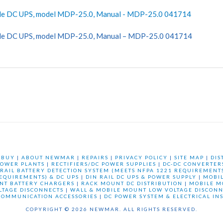
le DC UPS, model MDP-25.0, Manual - MDP-25.0 041714
le DC UPS, model MDP-25.0, Manual – MDP-25.0 041714
 BUY
|
ABOUT NEWMAR
|
REPAIRS
|
PRIVACY POLICY
|
SITE MAP
|
DIS
OWER PLANTS
|
RECTIFIERS/DC POWER SUPPLIES
|
DC-DC CONVERTER
 RAIL BATTERY DETECTION SYSTEM (MEETS NFPA 1221 REQUIREMENTS
REQUIREMENTS) & DC UPS
|
DIN RAIL DC UPS & POWER SUPPLY
|
MOBI
NT BATTERY CHARGERS
|
RACK MOUNT DC DISTRIBUTION
|
MOBILE M
LTAGE DISCONNECTS
|
WALL & MOBILE MOUNT LOW VOLTAGE DISCONN
COMMUNICATION ACCESSORIES
|
DC POWER SYSTEM & ELECTRICAL IN
COPYRIGHT © 2026 NEWMAR. ALL RIGHTS RESERVED.