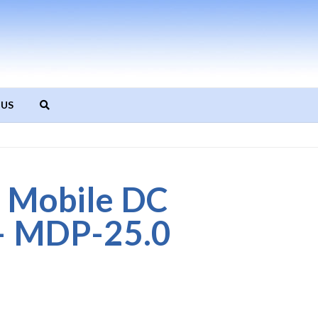
 US
 Mobile DC
– MDP-25.0