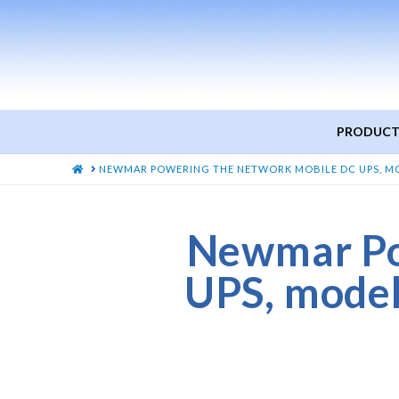
PRODUCT
HOME
NEWMAR POWERING THE NETWORK MOBILE DC UPS, MODE
Newmar Po
UPS, mode