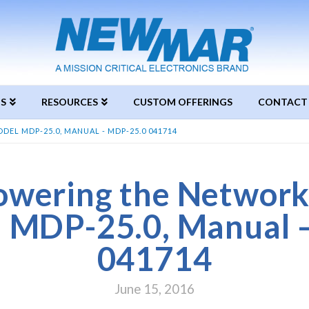
S
RESOURCES
CUSTOM OFFERINGS
CONTACT
L MDP-25.0, MANUAL - MDP-25.0 041714
wering the Network
l MDP-25.0, Manual 
041714
June 15, 2016