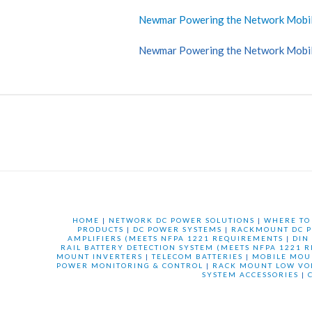
Newmar Powering the Network Mobi
Newmar Powering the Network Mobi
HOME
|
NETWORK DC POWER SOLUTIONS
|
WHERE TO
PRODUCTS
|
DC POWER SYSTEMS
|
RACKMOUNT DC P
AMPLIFIERS (MEETS NFPA 1221 REQUIREMENTS
|
DIN
RAIL BATTERY DETECTION SYSTEM (MEETS NFPA 1221 
MOUNT INVERTERS
|
TELECOM BATTERIES
|
MOBILE MOU
POWER MONITORING & CONTROL
|
RACK MOUNT LOW VO
SYSTEM ACCESSORIES
|