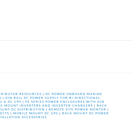
TRIBUTOR RESOURCES
|
DC POWER ONBOARD MARINE
S
|
DIN RAIL DC POWER SUPPLY FOR BI-DIRECTIONAL
) & DC UPS
|
PE SERIES POWER ENCLOSURES WITH DIN
LE MOUNT INVERTERS AND INVERTER-CHARGERS
|
RACK
OUNT DC DISTRIBUTION
|
REMOTE SITE POWER MONTOR
|
ECTS
|
MOBILE MOUNT DC UPS
|
RACK MOUNT DC POWER
STALLATION ACCESSORIES