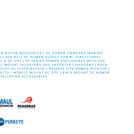
TRIBUTOR RESOURCES
|
DC POWER ONBOARD MARINE
S
|
DIN RAIL DC POWER SUPPLY FOR BI-DIRECTIONAL
) & DC UPS
|
PE SERIES POWER ENCLOSURES WITH DIN
LE MOUNT INVERTERS AND INVERTER-CHARGERS
|
RACK
OUNT DC DISTRIBUTION
|
REMOTE SITE POWER MONTOR
|
ECTS
|
MOBILE MOUNT DC UPS
|
RACK MOUNT DC POWER
STALLATION ACCESSORIES