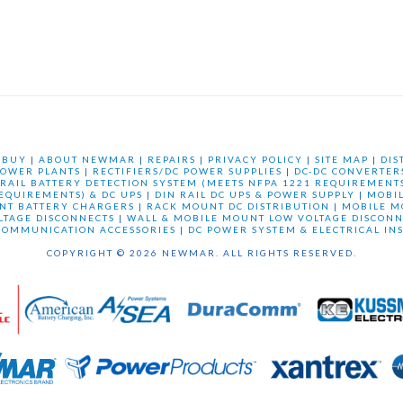
 BUY
|
ABOUT NEWMAR
|
REPAIRS
|
PRIVACY POLICY
|
SITE MAP
|
DIS
OWER PLANTS
|
RECTIFIERS/DC POWER SUPPLIES
|
DC-DC CONVERTER
 RAIL BATTERY DETECTION SYSTEM (MEETS NFPA 1221 REQUIREMENTS
REQUIREMENTS) & DC UPS
|
DIN RAIL DC UPS & POWER SUPPLY
|
MOBI
NT BATTERY CHARGERS
|
RACK MOUNT DC DISTRIBUTION
|
MOBILE M
LTAGE DISCONNECTS
|
WALL & MOBILE MOUNT LOW VOLTAGE DISCONN
COMMUNICATION ACCESSORIES
|
DC POWER SYSTEM & ELECTRICAL IN
COPYRIGHT © 2026 NEWMAR. ALL RIGHTS RESERVED.