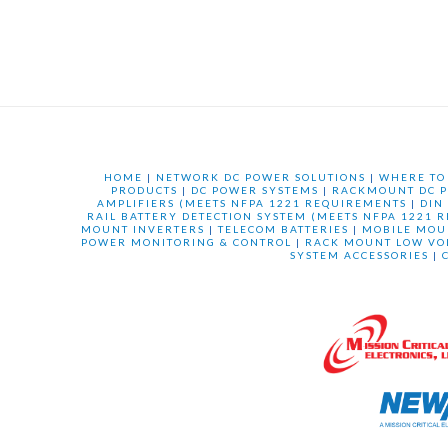
HOME
|
NETWORK DC POWER SOLUTIONS
|
WHERE TO
PRODUCTS
|
DC POWER SYSTEMS
|
RACKMOUNT DC P
AMPLIFIERS (MEETS NFPA 1221 REQUIREMENTS
|
DIN
RAIL BATTERY DETECTION SYSTEM (MEETS NFPA 1221 
MOUNT INVERTERS
|
TELECOM BATTERIES
|
MOBILE MOU
POWER MONITORING & CONTROL
|
RACK MOUNT LOW VO
SYSTEM ACCESSORIES
|