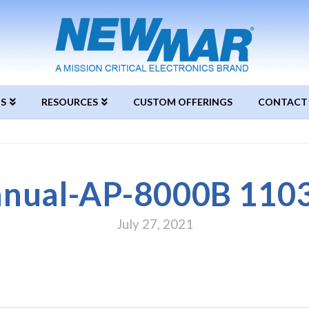
S
RESOURCES
CUSTOM OFFERINGS
CONTACT
nual-AP-8000B 110
July 27, 2021