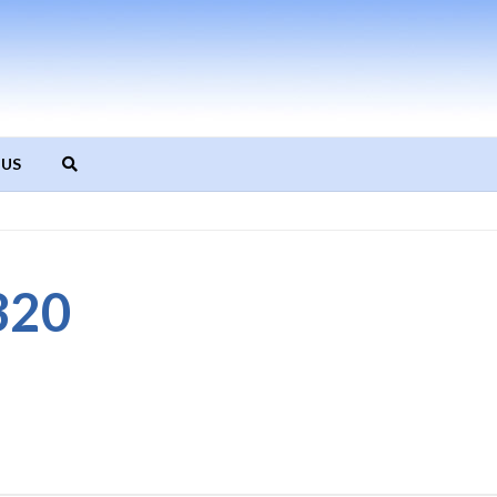
 US
320