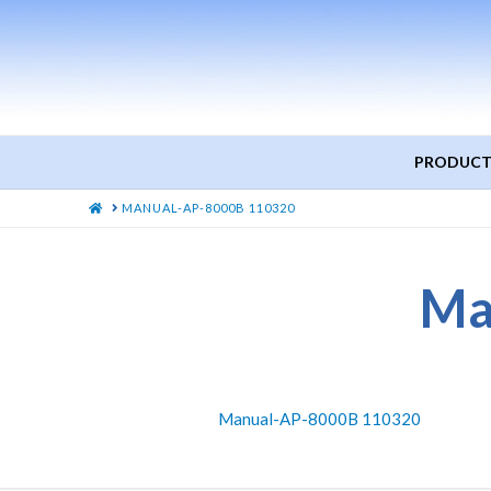
PRODUCT
HOME
MANUAL-AP-8000B 110320
Ma
Manual-AP-8000B 110320