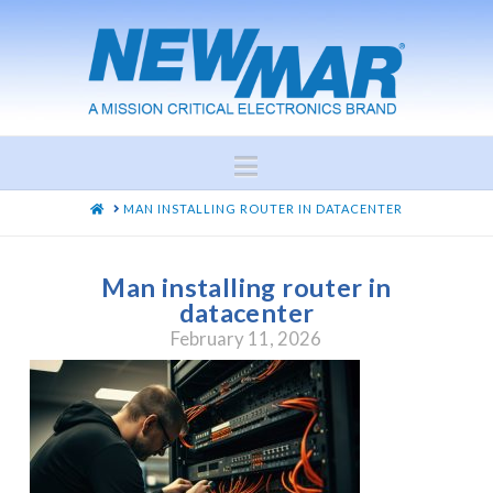
Navigation
HOME
MAN INSTALLING ROUTER IN DATACENTER
Man installing router in
datacenter
February 11, 2026