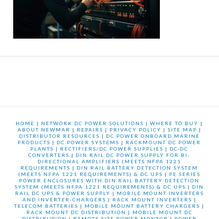
HOME
|
NETWORK DC POWER SOLUTIONS
|
WHERE TO BUY
|
ABOUT NEWMAR
|
REPAIRS
|
PRIVACY POLICY
|
SITE MAP
|
DISTRIBUTOR RESOURCES
|
DC POWER ONBOARD MARINE
PRODUCTS
|
DC POWER SYSTEMS
|
RACKMOUNT DC POWER
PLANTS
|
RECTIFIERS/DC POWER SUPPLIES
|
DC-DC
CONVERTERS
|
DIN RAIL DC POWER SUPPLY FOR BI-
DIRECTIONAL AMPLIFIERS (MEETS NFPA 1221
REQUIREMENTS
|
DIN RAIL BATTERY DETECTION SYSTEM
(MEETS NFPA 1221 REQUIREMENTS) & DC UPS
|
PE SERIES
POWER ENCLOSURES WITH DIN RAIL BATTERY DETECTION
SYSTEM (MEETS NFPA 1221 REQUIREMENTS) & DC UPS
|
DIN
RAIL DC UPS & POWER SUPPLY
|
MOBILE MOUNT INVERTERS
AND INVERTER-CHARGERS
|
RACK MOUNT INVERTERS
|
TELECOM BATTERIES
|
MOBILE MOUNT BATTERY CHARGERS
|
RACK MOUNT DC DISTRIBUTION
|
MOBILE MOUNT DC
DISTRIBUTION
|
REMOTE SITE POWER MONTOR
|
POWER