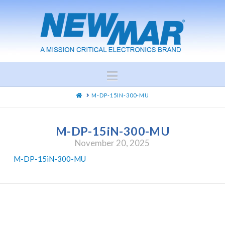
Navigation
HOME
M-DP-15IN-300-MU
M-DP-15iN-300-MU
November 20, 2025
M-DP-15iN-300-MU