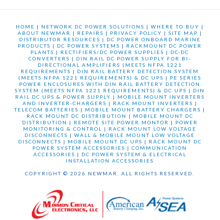
HOME
|
NETWORK DC POWER SOLUTIONS
|
WHERE TO BUY
|
ABOUT NEWMAR
|
REPAIRS
|
PRIVACY POLICY
|
SITE MAP
|
DISTRIBUTOR RESOURCES
|
DC POWER ONBOARD MARINE
PRODUCTS
|
DC POWER SYSTEMS
|
RACKMOUNT DC POWER
PLANTS
|
RECTIFIERS/DC POWER SUPPLIES
|
DC-DC
CONVERTERS
|
DIN RAIL DC POWER SUPPLY FOR BI-
DIRECTIONAL AMPLIFIERS (MEETS NFPA 1221
REQUIREMENTS
|
DIN RAIL BATTERY DETECTION SYSTEM
(MEETS NFPA 1221 REQUIREMENTS) & DC UPS
|
PE SERIES
POWER ENCLOSURES WITH DIN RAIL BATTERY DETECTION
SYSTEM (MEETS NFPA 1221 REQUIREMENTS) & DC UPS
|
DIN
RAIL DC UPS & POWER SUPPLY
|
MOBILE MOUNT INVERTERS
AND INVERTER-CHARGERS
|
RACK MOUNT INVERTERS
|
TELECOM BATTERIES
|
MOBILE MOUNT BATTERY CHARGERS
|
RACK MOUNT DC DISTRIBUTION
|
MOBILE MOUNT DC
DISTRIBUTION
|
REMOTE SITE POWER MONTOR
|
POWER
MONITORING & CONTROL
|
RACK MOUNT LOW VOLTAGE
DISCONNECTS
|
WALL & MOBILE MOUNT LOW VOLTAGE
DISCONNECTS
|
MOBILE MOUNT DC UPS
|
RACK MOUNT DC
POWER SYSTEM ACCESSORIES
|
COMMUNICATION
ACCESSORIES
|
DC POWER SYSTEM & ELECTRICAL
INSTALLATION ACCESSORIES
COPYRIGHT © 2026 NEWMAR. ALL RIGHTS RESERVED.