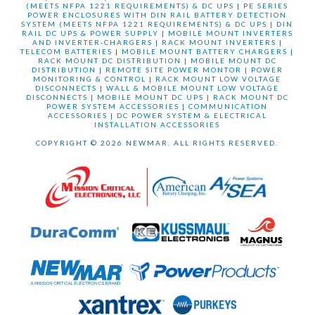
(MEETS NFPA 1221 REQUIREMENTS) & DC UPS
|
PE SERIES
POWER ENCLOSURES WITH DIN RAIL BATTERY DETECTION
SYSTEM (MEETS NFPA 1221 REQUIREMENTS) & DC UPS
|
DIN
RAIL DC UPS & POWER SUPPLY
|
MOBILE MOUNT INVERTERS
AND INVERTER-CHARGERS
|
RACK MOUNT INVERTERS
|
TELECOM BATTERIES
|
MOBILE MOUNT BATTERY CHARGERS
|
RACK MOUNT DC DISTRIBUTION
|
MOBILE MOUNT DC
DISTRIBUTION
|
REMOTE SITE POWER MONTOR
|
POWER
MONITORING & CONTROL
|
RACK MOUNT LOW VOLTAGE
DISCONNECTS
|
WALL & MOBILE MOUNT LOW VOLTAGE
DISCONNECTS
|
MOBILE MOUNT DC UPS
|
RACK MOUNT DC
POWER SYSTEM ACCESSORIES
|
COMMUNICATION
ACCESSORIES
|
DC POWER SYSTEM & ELECTRICAL
INSTALLATION ACCESSORIES
COPYRIGHT © 2026 NEWMAR. ALL RIGHTS RESERVED.