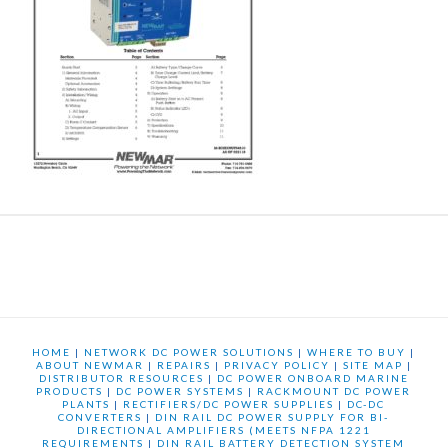
HOME
|
NETWORK DC POWER SOLUTIONS
|
WHERE TO BUY
|
ABOUT NEWMAR
|
REPAIRS
|
PRIVACY POLICY
|
SITE MAP
|
DISTRIBUTOR RESOURCES
|
DC POWER ONBOARD MARINE
PRODUCTS
|
DC POWER SYSTEMS
|
RACKMOUNT DC POWER
PLANTS
|
RECTIFIERS/DC POWER SUPPLIES
|
DC-DC
CONVERTERS
|
DIN RAIL DC POWER SUPPLY FOR BI-
DIRECTIONAL AMPLIFIERS (MEETS NFPA 1221
REQUIREMENTS
|
DIN RAIL BATTERY DETECTION SYSTEM