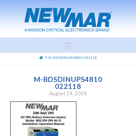
Navigation
HOME
M-BDSDINUPS4810 022118
M-BDSDINUPS4810
022118
August 14, 2018