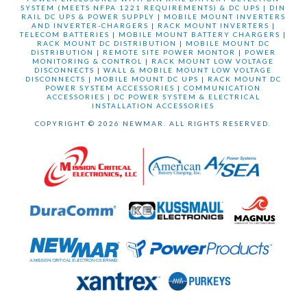
SYSTEM (MEETS NFPA 1221 REQUIREMENTS) & DC UPS
|
DIN
RAIL DC UPS & POWER SUPPLY
|
MOBILE MOUNT INVERTERS
AND INVERTER-CHARGERS
|
RACK MOUNT INVERTERS
|
TELECOM BATTERIES
|
MOBILE MOUNT BATTERY CHARGERS
|
RACK MOUNT DC DISTRIBUTION
|
MOBILE MOUNT DC
DISTRIBUTION
|
REMOTE SITE POWER MONTOR
|
POWER
MONITORING & CONTROL
|
RACK MOUNT LOW VOLTAGE
DISCONNECTS
|
WALL & MOBILE MOUNT LOW VOLTAGE
DISCONNECTS
|
MOBILE MOUNT DC UPS
|
RACK MOUNT DC
POWER SYSTEM ACCESSORIES
|
COMMUNICATION
ACCESSORIES
|
DC POWER SYSTEM & ELECTRICAL
INSTALLATION ACCESSORIES
COPYRIGHT © 2026 NEWMAR. ALL RIGHTS RESERVED.