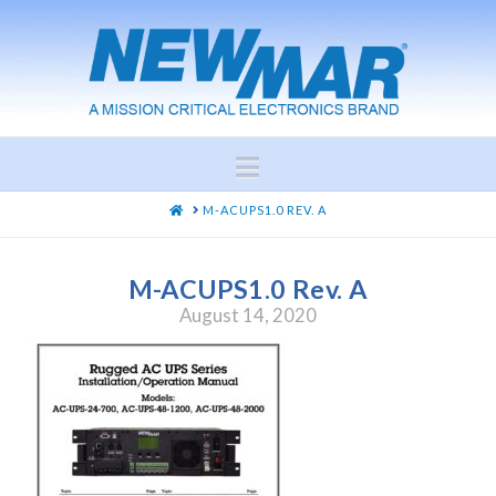
Navigation
HOME
M-ACUPS1.0 REV. A
M-ACUPS1.0 Rev. A
August 14, 2020