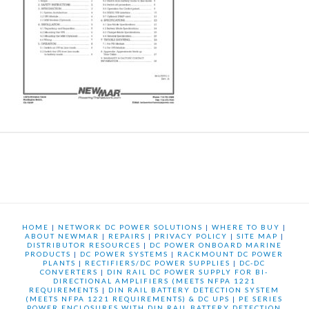
HOME
|
NETWORK DC POWER SOLUTIONS
|
WHERE TO BUY
|
ABOUT NEWMAR
|
REPAIRS
|
PRIVACY POLICY
|
SITE MAP
|
DISTRIBUTOR RESOURCES
|
DC POWER ONBOARD MARINE
PRODUCTS
|
DC POWER SYSTEMS
|
RACKMOUNT DC POWER
PLANTS
|
RECTIFIERS/DC POWER SUPPLIES
|
DC-DC
CONVERTERS
|
DIN RAIL DC POWER SUPPLY FOR BI-
DIRECTIONAL AMPLIFIERS (MEETS NFPA 1221
REQUIREMENTS
|
DIN RAIL BATTERY DETECTION SYSTEM
(MEETS NFPA 1221 REQUIREMENTS) & DC UPS
|
PE SERIES
POWER ENCLOSURES WITH DIN RAIL BATTERY DETECTION