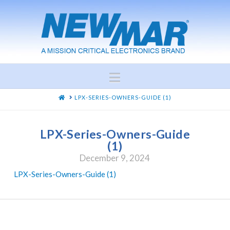
Navigation
HOME
LPX-SERIES-OWNERS-GUIDE (1)
LPX-Series-Owners-Guide
(1)
December 9, 2024
LPX-Series-Owners-Guide (1)