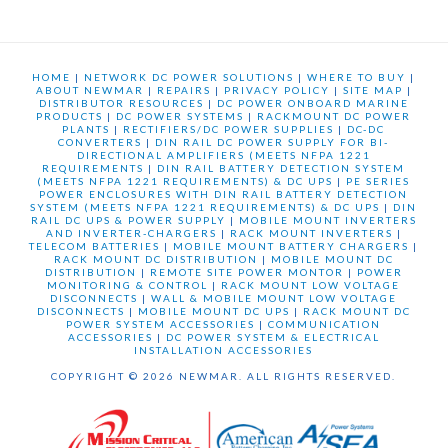
HOME
|
NETWORK DC POWER SOLUTIONS
|
WHERE TO BUY
|
ABOUT NEWMAR
|
REPAIRS
|
PRIVACY POLICY
|
SITE MAP
|
DISTRIBUTOR RESOURCES
|
DC POWER ONBOARD MARINE
PRODUCTS
|
DC POWER SYSTEMS
|
RACKMOUNT DC POWER
PLANTS
|
RECTIFIERS/DC POWER SUPPLIES
|
DC-DC
CONVERTERS
|
DIN RAIL DC POWER SUPPLY FOR BI-
DIRECTIONAL AMPLIFIERS (MEETS NFPA 1221
REQUIREMENTS
|
DIN RAIL BATTERY DETECTION SYSTEM
(MEETS NFPA 1221 REQUIREMENTS) & DC UPS
|
PE SERIES
POWER ENCLOSURES WITH DIN RAIL BATTERY DETECTION
SYSTEM (MEETS NFPA 1221 REQUIREMENTS) & DC UPS
|
DIN
RAIL DC UPS & POWER SUPPLY
|
MOBILE MOUNT INVERTERS
AND INVERTER-CHARGERS
|
RACK MOUNT INVERTERS
|
TELECOM BATTERIES
|
MOBILE MOUNT BATTERY CHARGERS
|
RACK MOUNT DC DISTRIBUTION
|
MOBILE MOUNT DC
DISTRIBUTION
|
REMOTE SITE POWER MONTOR
|
POWER
MONITORING & CONTROL
|
RACK MOUNT LOW VOLTAGE
DISCONNECTS
|
WALL & MOBILE MOUNT LOW VOLTAGE
DISCONNECTS
|
MOBILE MOUNT DC UPS
|
RACK MOUNT DC
POWER SYSTEM ACCESSORIES
|
COMMUNICATION
ACCESSORIES
|
DC POWER SYSTEM & ELECTRICAL
INSTALLATION ACCESSORIES
COPYRIGHT © 2026 NEWMAR. ALL RIGHTS RESERVED.