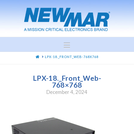
Navigation
HOME
LPX-18._FRONT_WEB-768X768
LPX-18._Front_Web-
768×768
December 4, 2024