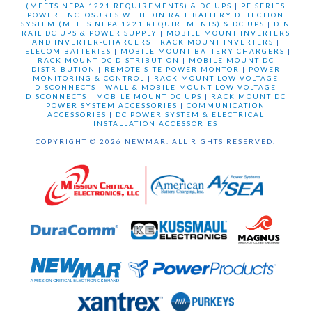
(MEETS NFPA 1221 REQUIREMENTS) & DC UPS
|
PE SERIES
POWER ENCLOSURES WITH DIN RAIL BATTERY DETECTION
SYSTEM (MEETS NFPA 1221 REQUIREMENTS) & DC UPS
|
DIN
RAIL DC UPS & POWER SUPPLY
|
MOBILE MOUNT INVERTERS
AND INVERTER-CHARGERS
|
RACK MOUNT INVERTERS
|
TELECOM BATTERIES
|
MOBILE MOUNT BATTERY CHARGERS
|
RACK MOUNT DC DISTRIBUTION
|
MOBILE MOUNT DC
DISTRIBUTION
|
REMOTE SITE POWER MONTOR
|
POWER
MONITORING & CONTROL
|
RACK MOUNT LOW VOLTAGE
DISCONNECTS
|
WALL & MOBILE MOUNT LOW VOLTAGE
DISCONNECTS
|
MOBILE MOUNT DC UPS
|
RACK MOUNT DC
POWER SYSTEM ACCESSORIES
|
COMMUNICATION
ACCESSORIES
|
DC POWER SYSTEM & ELECTRICAL
INSTALLATION ACCESSORIES
COPYRIGHT © 2026 NEWMAR. ALL RIGHTS RESERVED.