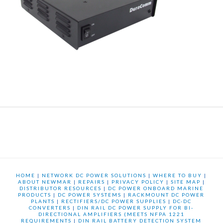
HOME
|
NETWORK DC POWER SOLUTIONS
|
WHERE TO BUY
|
ABOUT NEWMAR
|
REPAIRS
|
PRIVACY POLICY
|
SITE MAP
|
DISTRIBUTOR RESOURCES
|
DC POWER ONBOARD MARINE
PRODUCTS
|
DC POWER SYSTEMS
|
RACKMOUNT DC POWER
PLANTS
|
RECTIFIERS/DC POWER SUPPLIES
|
DC-DC
CONVERTERS
|
DIN RAIL DC POWER SUPPLY FOR BI-
DIRECTIONAL AMPLIFIERS (MEETS NFPA 1221
REQUIREMENTS
|
DIN RAIL BATTERY DETECTION SYSTEM