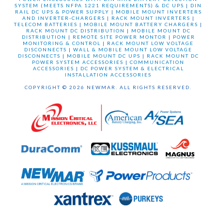
SYSTEM (MEETS NFPA 1221 REQUIREMENTS) & DC UPS
|
DIN
RAIL DC UPS & POWER SUPPLY
|
MOBILE MOUNT INVERTERS
AND INVERTER-CHARGERS
|
RACK MOUNT INVERTERS
|
TELECOM BATTERIES
|
MOBILE MOUNT BATTERY CHARGERS
|
RACK MOUNT DC DISTRIBUTION
|
MOBILE MOUNT DC
DISTRIBUTION
|
REMOTE SITE POWER MONTOR
|
POWER
MONITORING & CONTROL
|
RACK MOUNT LOW VOLTAGE
DISCONNECTS
|
WALL & MOBILE MOUNT LOW VOLTAGE
DISCONNECTS
|
MOBILE MOUNT DC UPS
|
RACK MOUNT DC
POWER SYSTEM ACCESSORIES
|
COMMUNICATION
ACCESSORIES
|
DC POWER SYSTEM & ELECTRICAL
INSTALLATION ACCESSORIES
COPYRIGHT © 2026 NEWMAR. ALL RIGHTS RESERVED.