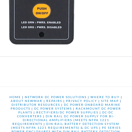
HOME
|
NETWORK DC POWER SOLUTIONS
|
WHERE TO BUY
|
ABOUT NEWMAR
|
REPAIRS
|
PRIVACY POLICY
|
SITE MAP
|
DISTRIBUTOR RESOURCES
|
DC POWER ONBOARD MARINE
PRODUCTS
|
DC POWER SYSTEMS
|
RACKMOUNT DC POWER
PLANTS
|
RECTIFIERS/DC POWER SUPPLIES
|
DC-DC
CONVERTERS
|
DIN RAIL DC POWER SUPPLY FOR BI-
DIRECTIONAL AMPLIFIERS (MEETS NFPA 1221
REQUIREMENTS
|
DIN RAIL BATTERY DETECTION SYSTEM
(MEETS NFPA 1221 REQUIREMENTS) & DC UPS
|
PE SERIES
POWER ENCLOSURES WITH DIN RAIL BATTERY DETECTION