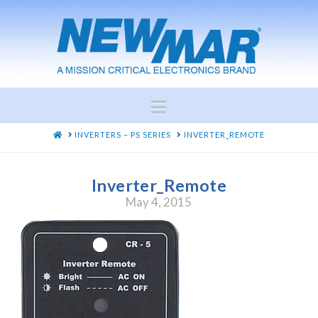
Navigation
HOME
INVERTERS – PS SERIES
INVERTER_REMOTE
Inverter_Remote
May 4, 2015